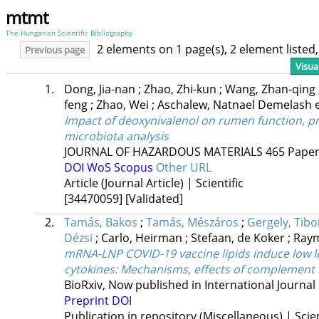
mtmt
The Hungarian Scientific Bibliography
2 elements on 1 page(s), 2 element liste
Previous page
Visua
1.
Dong, Jia-nan
;
Zhao, Zhi-kun
;
Wang, Zhan-qing
feng
;
Zhao, Wei
;
Aschalew, Natnael Demelash
e
Impact of deoxynivalenol on rumen function, p
microbiota analysis
JOURNAL OF HAZARDOUS MATERIALS
465
Paper
DOI
WoS
Scopus
Other URL
Article (Journal Article) | Scientific
[34470059]
[Validated]
2.
Tamás, Bakos
;
Tamás, Mészáros
;
Gergely, Tib
Dézsi
;
Carlo, Heirman
;
Stefaan, de Koker
;
Raym
mRNA-LNP COVID-19 vaccine lipids induce low 
cytokines: Mechanisms, effects of complement i
BioRxiv
,
Now published in International Journal
Preprint DOI
Publication in repository (Miscellaneous) | Scien