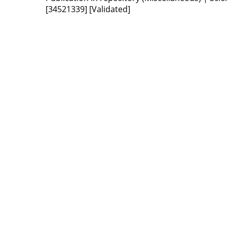
[34521339]
[Validated]