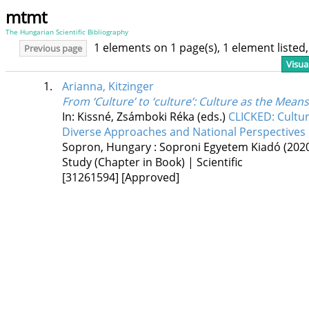
mtmt
The Hungarian Scientific Bibliography
1 elements on 1 page(s), 1 element liste
Previous page
Visua
1.
Arianna, Kitzinger
From ‘Culture’ to ‘culture’
: Culture as the Means
In: Kissné, Zsámboki Réka (eds.)
CLICKED: Cultur
Diverse Approaches and National Perspectives i
Sopron, Hungary :
Soproni Egyetem Kiadó
(202
Study (Chapter in Book) | Scientific
[31261594]
[Approved]