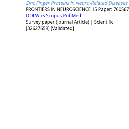
Zinc Finger Proteins in Neuro-Related Diseases
FRONTIERS IN NEUROSCIENCE
15
Paper: 76056
DOI
WoS
Scopus
PubMed
Survey paper (Journal Article) | Scientific
[32627659]
[Validated]