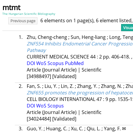
mtmt
The Hungarian Scientific Bibliography
6 elements on 1 page(s), 6 element liste
Previous page
Visua
1.
Zhu, Cheng-cheng
;
Sun, Heng-liang
;
Long, Teng
ZNF554 Inhibits Endometrial Cancer Progressio
Pathway
CURRENT MEDICAL SCIENCE
44
:
2
pp. 406-418. ,
DOI
WoS
Scopus
PubMed
Article (Journal Article) | Scientific
[34988497]
[Validated]
2.
Fan, S.
;
Liu, Y.
;
Lin, Z.
;
Zhang, Y.
;
Zhang, N.
;
Zha
ZNF655 promotes the progression of hepatoce
CELL BIOLOGY INTERNATIONAL
47
:
9
pp. 1535-1
DOI
WoS
Scopus
Article (Journal Article) | Scientific
[34024484]
[Validated]
3.
Guo, Y.
;
Huang, C.
;
Xu, C.
;
Qiu, L.
;
Yang, F. ✉