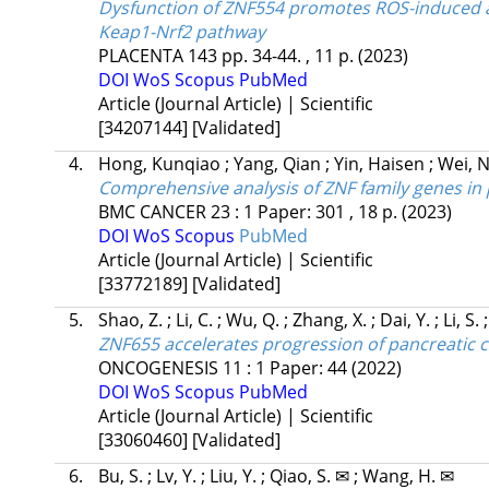
Dysfunction of ZNF554 promotes ROS-induced ap
Keap1-Nrf2 pathway
PLACENTA
143
pp. 34-44. , 11 p.
(2023)
DOI
WoS
Scopus
PubMed
Article (Journal Article) | Scientific
[34207144]
[Validated]
4.
Hong, Kunqiao
;
Yang, Qian
;
Yin, Haisen
;
Wei, 
Comprehensive analysis of ZNF family genes in
BMC CANCER
23
:
1
Paper: 301 , 18 p.
(2023)
DOI
WoS
Scopus
PubMed
Article (Journal Article) | Scientific
[33772189]
[Validated]
5.
Shao, Z.
;
Li, C.
;
Wu, Q.
;
Zhang, X.
;
Dai, Y.
;
Li, S.
ZNF655 accelerates progression of pancreatic 
ONCOGENESIS
11
:
1
Paper: 44
(2022)
DOI
WoS
Scopus
PubMed
Article (Journal Article) | Scientific
[33060460]
[Validated]
6.
Bu, S.
;
Lv, Y.
;
Liu, Y.
;
Qiao, S. ✉
;
Wang, H. ✉