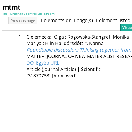
mtmt
The Hungarian Scientific Bibliography
1 elements on 1 page(s), 1 element liste
Previous page
Visua
1.
Cielemęcka, Olga
;
Rogowska-Stangret, Monika
Mariya
;
Hlín Halldórsdóttir, Nanna
Roundtable discussion: Thinking together from 
MATTER: JOURNAL OF NEW MATERIALIST RESEA
DOI
Egyéb URL
Article (Journal Article) | Scientific
[31870733]
[Approved]