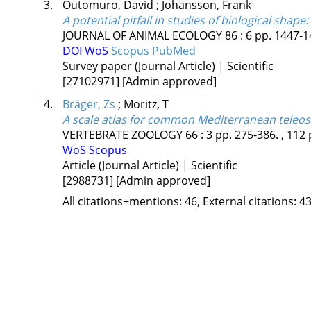
3.
Outomuro, David
;
Johansson, Frank
A potential pitfall in studies of biological shape
JOURNAL OF ANIMAL ECOLOGY
86
:
6
pp. 1447-14
DOI
WoS
Scopus
PubMed
Survey paper (Journal Article) | Scientific
[27102971]
[Admin approved]
4.
Bräger, Zs
;
Moritz, T
A scale atlas for common Mediterranean teleost
VERTEBRATE ZOOLOGY
66
:
3
pp. 275-386. , 112 
WoS
Scopus
Article (Journal Article) | Scientific
[2988731]
[Admin approved]
All citations+mentions: 46, External citations: 43