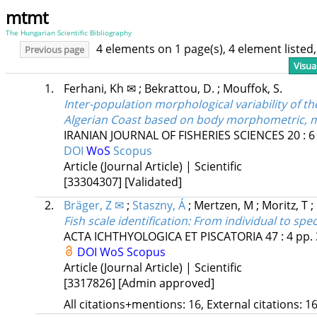
mtmt
The Hungarian Scientific Bibliography
4 elements on 1 page(s), 4 element liste
Previous page
Visua
1.
Ferhani, Kh ✉
;
Bekrattou, D.
;
Mouffok, S.
Inter-population morphological variability of th
Algerian Coast based on body morphometric, me
IRANIAN JOURNAL OF FISHERIES SCIENCES
20
:
6
DOI
WoS
Scopus
Article (Journal Article) | Scientific
[33304307]
[Validated]
2.
Bräger, Z ✉
;
Staszny, Á
;
Mertzen, M
;
Moritz, T
;
Fish scale identification: From individual to spec
ACTA ICHTHYOLOGICA ET PISCATORIA
47
:
4
pp. 
DOI
WoS
Scopus
Article (Journal Article) | Scientific
[3317826]
[Admin approved]
All citations+mentions: 16, External citations: 16