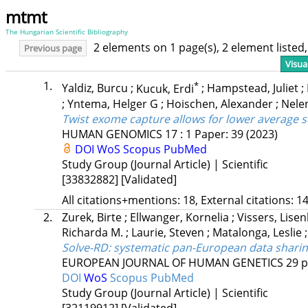
mtmt
The Hungarian Scientific Bibliography
2 elements on 1 page(s), 2 element liste
Previous page
Visua
1.
*
Yaldiz, Burcu
;
Kucuk, Erdi
;
Hampstead, Juliet
;
;
Yntema, Helger G
;
Hoischen, Alexander
;
Nele
Twist exome capture allows for lower average 
HUMAN GENOMICS
17
:
1
Paper: 39
(2023)
DOI
WoS
Scopus
PubMed
Study Group (Journal Article) | Scientific
[33832882]
[Validated]
All citations+mentions: 18, External citations: 14
2.
Zurek, Birte
;
Ellwanger, Kornelia
;
Vissers, Lisen
Richarda M.
;
Laurie, Steven
;
Matalonga, Leslie
Solve-RD: systematic pan-European data sharing
EUROPEAN JOURNAL OF HUMAN GENETICS
29
p
DOI
WoS
Scopus
PubMed
Study Group (Journal Article) | Scientific
[32119912]
[Validated]