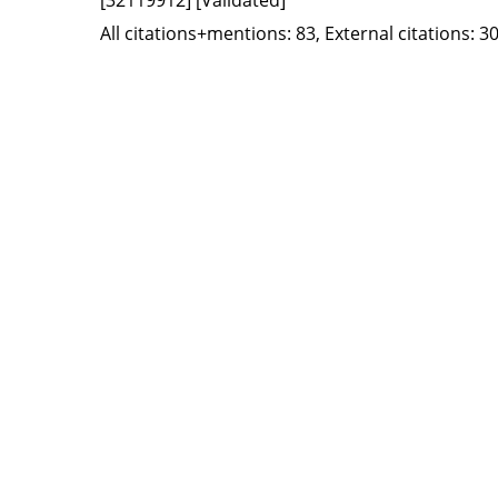
All citations+mentions: 83, External citations: 30