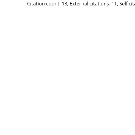
Citation count: 13, External citations: 11, Self c