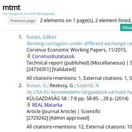
mtmt
The Hungarian Scientific Bibliography
2 elements on 1 page(s), 2 element liste
Previous page
Visua
1.
Kutasi, Gábor
Banking contagion under different exchange ra
Corvinus Economic Working Papers
,
11/2015
,
CorvinusKutatasok
Technical report (published) (Miscellaneous) | S
[24734351]
[Validated]
All citations+mentions: 1, External citations: 1, 
2.
Kutasi, G
;
Rezessy, G
;
Szijártó, N
Az USA-EU kereskedelmi tárgyalások várható h
KÜLGAZDASÁG
58
:
7-8
pp. 58-85. , 28 p.
(2014)
REAL
Matarka
Article (Journal Article) | Scientific
[2729242]
[Admin approved]
All citations+mentions: 12, External citations: 10