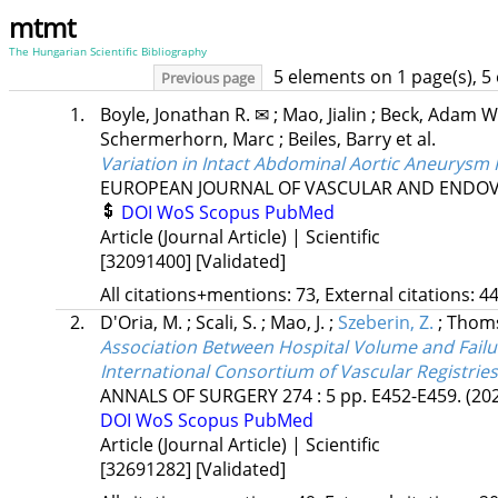
mtmt
The Hungarian Scientific Bibliography
5 elements on 1 page(s), 5
Previous page
1.
Boyle, Jonathan R. ✉
;
Mao, Jialin
;
Beck, Adam W
Schermerhorn, Marc
;
Beiles, Barry
et al.
Variation in Intact Abdominal Aortic Aneurysm 
EUROPEAN JOURNAL OF VASCULAR AND ENDO
DOI
WoS
Scopus
PubMed
Article (Journal Article) | Scientific
[32091400]
[Validated]
All citations+mentions: 73, External citations: 44
2.
D'Oria, M.
;
Scali, S.
;
Mao, J.
;
Szeberin, Z.
;
Thoms
Association Between Hospital Volume and Failu
International Consortium of Vascular Registries
ANNALS OF SURGERY
274
:
5
pp. E452-E459.
(20
DOI
WoS
Scopus
PubMed
Article (Journal Article) | Scientific
[32691282]
[Validated]