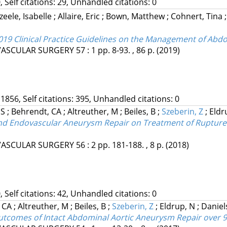
, Self citations: 29, Unhandled citations: 0
eele, Isabelle
;
Allaire, Eric
;
Bown, Matthew
;
Cohnert, Tina
019 Clinical Practice Guidelines on the Management of Abd
VASCULAR SURGERY
57
:
1
pp. 8-93. , 86 p.
(2019)
 1856, Self citations: 395, Unhandled citations: 0
 S
;
Behrendt, CA
;
Altreuther, M
;
Beiles, B
;
Szeberin, Z
;
Eldr
n and Endovascular Aneurysm Repair on Treatment of Ruptur
VASCULAR SURGERY
56
:
2
pp. 181-188. , 8 p.
(2018)
, Self citations: 42, Unhandled citations: 0
, CA
;
Altreuther, M
;
Beiles, B
;
Szeberin, Z
;
Eldrup, N
;
Daniel
Outcomes of Intact Abdominal Aortic Aneurysm Repair over 9