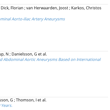
;
Dick, Florian
;
van Herwaarden, Joost
;
Karkos, Christos
ominal Aorto-iliac Artery Aneurysms
up, N
;
Danielsson, G
et al.
ed Abdominal Aortic Aneurysms Based on International
sson, G
;
Thomson, I
et al.
 Years.