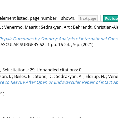
 element listed, page number 1 shown.
Next page
Public s
.
;
Venermo, Maarit
;
Sedrakyan, Art
;
Behrendt, Christian-A
Repair Outcomes by Country: Analysis of International Cons
VASCULAR SURGERY
62
:
1
pp. 16-24. , 9 p.
(2021)
, Self citations: 29, Unhandled citations: 0
on, I.
;
Beiles, B.
;
Stone, D.
;
Sedrakyan, A.
;
Eldrup, N.
;
Vene
re to Rescue After Open or Endovascular Repair of Intact
21)