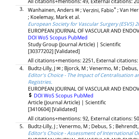
All citations+mentions: 49, External citations: 20
3.
*
Wanhainen, Anders ✉
;
Verzini, Fabio
;
Van Herz
;
Koelemay, Mark
et al.
European Society for Vascular Surgery (ESVS) 2
EUROPEAN JOURNAL OF VASCULAR AND ENDO
DOI
WoS
Scopus
PubMed
Study Group (Journal Article) | Scientific
[30377202]
[Validated]
All citations+mentions: 2251, External citations:
4.
Budtz-Lilly, J ✉
;
Bjorck, M
;
Venermo, M
;
Debus,
Editor's Choice - The Impact of Centralisatio
Registries.
EUROPEAN JOURNAL OF VASCULAR AND ENDO
DOI
WoS
Scopus
PubMed
Article (Journal Article) | Scientific
[3410604]
[Validated]
All citations+mentions: 92, External citations: 50
5.
Budtz-Lilly, J
;
Venermo, M
;
Debus, S
;
Behrendt
Editor's Choice - Assessment of International 