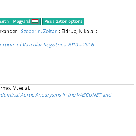
earch
Magyarul
Visualization options
lexander
;
Szeberin, Zoltan
;
Eldrup, Nikolaj
;
ortium of Vascular Registries 2010 – 2016
rmo, M.
et al.
 Abdominal Aortic Aneurysms in the VASCUNET and