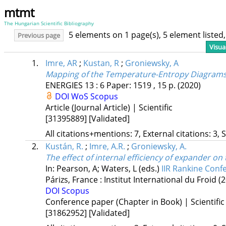
mtmt
The Hungarian Scientific Bibliography
5 elements on 1 page(s), 5 element liste
Previous page
Visua
1.
Imre, AR
;
Kustan, R
;
Groniewsky, A
Mapping of the Temperature-Entropy Diagrams 
ENERGIES
13
:
6
Paper: 1519 , 15 p.
(2020)
DOI
WoS
Scopus
Article (Journal Article) | Scientific
[31395889]
[Validated]
All citations+mentions: 7, External citations: 3, 
2.
Kustán, R.
;
Imre, A.R.
;
Groniewsky, A.
The effect of internal efficiency of expander on 
In: Pearson, A; Waters, L (eds.)
IIR Rankine Conf
Párizs, France :
Institut International du Froid
(
DOI
Scopus
Conference paper (Chapter in Book) | Scientific
[31862952]
[Validated]