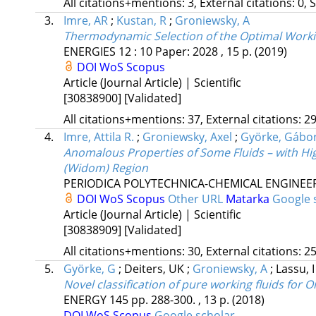
All citations+mentions: 3, External citations: 0, 
3.
Imre, AR
;
Kustan, R
;
Groniewsky, A
Thermodynamic Selection of the Optimal Workin
ENERGIES
12
:
10
Paper: 2028 , 15 p.
(2019)
DOI
WoS
Scopus
Article (Journal Article) | Scientific
[30838900]
[Validated]
All citations+mentions: 37, External citations: 29
4.
Imre, Attila R.
;
Groniewsky, Axel
;
Györke, Gábo
Anomalous Properties of Some Fluids – with Hig
(Widom) Region
PERIODICA POLYTECHNICA-CHEMICAL ENGINEE
DOI
WoS
Scopus
Other URL
Matarka
Google 
Article (Journal Article) | Scientific
[30838909]
[Validated]
All citations+mentions: 30, External citations: 25
5.
Györke, G
;
Deiters, UK
;
Groniewsky, A
;
Lassu, 
Novel classification of pure working fluids for 
ENERGY
145
pp. 288-300. , 13 p.
(2018)
DOI
WoS
Scopus
Google scholar