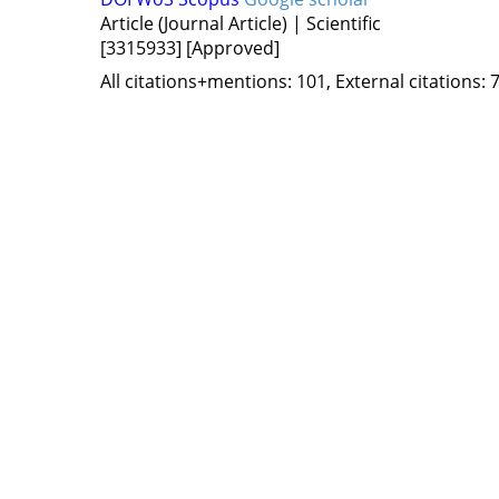
Article (Journal Article) | Scientific
[3315933]
[Approved]
All citations+mentions: 101, External citations: 7