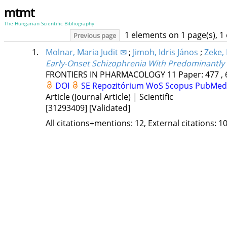
mtmt
The Hungarian Scientific Bibliography
1 elements on 1 page(s), 1
Previous page
1.
Molnar, Maria Judit ✉
;
Jimoh, Idris János
;
Zeke,
Early-Onset Schizophrenia With Predominantly 
FRONTIERS IN PHARMACOLOGY
11
Paper: 477 , 
DOI
SE Repozitórium
WoS
Scopus
PubMed
Article (Journal Article) | Scientific
[31293409]
[Validated]
All citations+mentions: 12, External citations: 10