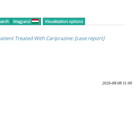
earch
Magyarul
Visualization options
tient Treated With Cariprazine
: [case report]
2026-08-08 11:00