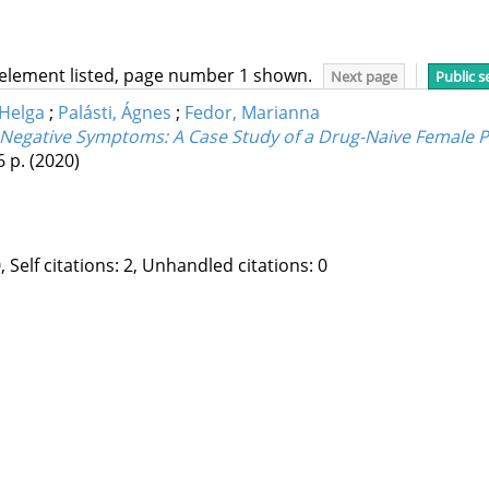
 element listed, page number 1 shown.
Next page
Public s
 Helga
;
Palásti, Ágnes
;
Fedor, Marianna
Negative Symptoms: A Case Study of a Drug-Naive Female Pa
6 p.
(2020)
, Self citations: 2, Unhandled citations: 0