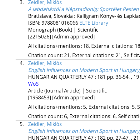
3.
Zeidler, Miklós
A labdaháztól a Népstadionig
: Sportélet Peste
Bratislava, Slovakia :
Kalligram Könyv- és Lapkia
ISBN:
9788081016066
ELTE Library
Monograph (Book) | Scientific
[2215026]
[Admin approved]
All citations+mentions: 18, External citations: 18
Citation count: 21, External citations: 21, Self c
4.
Zeidler, Miklós
English Influences on Modern Sport in Hungary,
HUNGARIAN QUARTERLY
47
:
181
pp. 36-54. , 19
WoS
Article (Journal Article) | Scientific
[1958453]
[Admin approved]
All citations+mentions: 5, External citations: 5, 
Citation count: 6, External citations: 6, Self cita
5.
Zeidler, Miklós
English Influences on Modern Sport in Hungary,
HUNGARIAN QUARTERLY
47
:
182
pp. 27-47. , 21