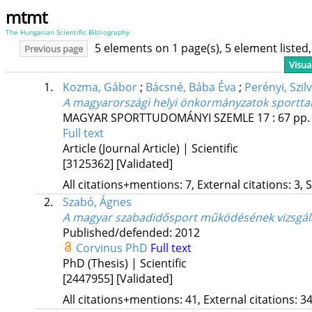
mtmt
The Hungarian Scientific Bibliography
5 elements on 1 page(s), 5 element liste
Previous page
Visua
1.
Kozma, Gábor
;
Bácsné, Bába Éva
;
Perényi, Szilv
A magyarországi helyi önkormányzatok sporttal 
MAGYAR SPORTTUDOMÁNYI SZEMLE
17
:
67
pp.
Full text
Article (Journal Article) | Scientific
[3125362]
[Validated]
All citations+mentions: 7, External citations: 3, 
2.
Szabó, Ágnes
A magyar szabadidősport működésének vizsgál
Published/defended: 2012
Corvinus PhD
Full text
PhD (Thesis) | Scientific
[2447955]
[Validated]
All citations+mentions: 41, External citations: 34