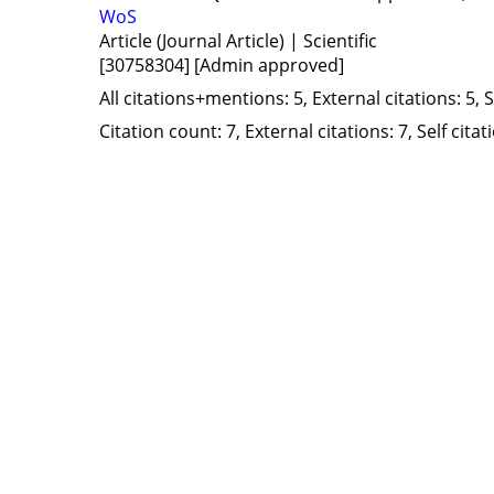
WoS
Article (Journal Article) | Scientific
[30758304]
[Admin approved]
All citations+mentions: 5, External citations: 5, 
Citation count: 7, External citations: 7, Self cita