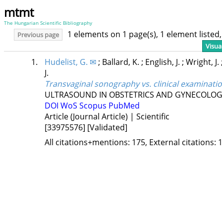
mtmt
The Hungarian Scientific Bibliography
1 elements on 1 page(s), 1 element liste
Previous page
Visua
1.
Hudelist, G. ✉
;
Ballard, K.
;
English, J.
;
Wright, J.
J.
Transvaginal sonography vs. clinical examinatio
ULTRASOUND IN OBSTETRICS AND GYNECOLO
DOI
WoS
Scopus
PubMed
Article (Journal Article) | Scientific
[33975576]
[Validated]
All citations+mentions: 175, External citations: 1