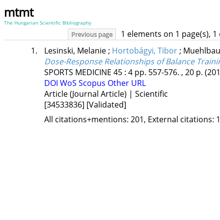
mtmt
The Hungarian Scientific Bibliography
1 elements on 1 page(s), 1
Previous page
1.
Lesinski, Melanie
;
Hortobágyi, Tibor
;
Muehlbau
Dose-Response Relationships of Balance Traini
SPORTS MEDICINE
45
:
4
pp. 557-576. , 20 p.
(201
DOI
WoS
Scopus
Other URL
Article (Journal Article) | Scientific
[34533836]
[Validated]
All citations+mentions: 201, External citations: 1