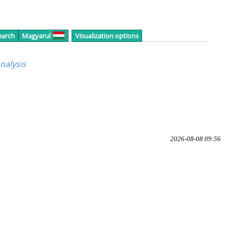
earch
Magyarul
Visualization options
nalysis
2026-08-08 09:56