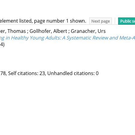
 element listed, page number 1 shown.
Next page
Public s
er, Thomas
;
Gollhofer, Albert
;
Granacher, Urs
ng in Healthy Young Adults: A Systematic Review and Meta-A
4)
78, Self citations: 23, Unhandled citations: 0