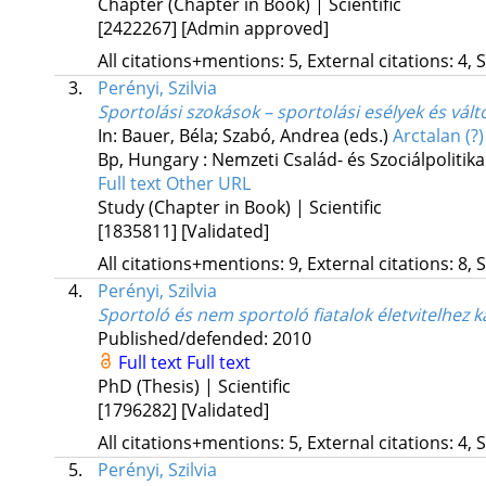
Chapter (Chapter in Book) | Scientific
[2422267]
[Admin approved]
All citations+mentions: 5, External citations: 4, 
3.
Perényi, Szilvia
Sportolási szokások – sportolási esélyek és vál
In: Bauer, Béla; Szabó, Andrea (eds.)
Arctalan (?
Bp, Hungary :
Nemzeti Család- és Szociálpolitika
Full text
Other URL
Study (Chapter in Book) | Scientific
[1835811]
[Validated]
All citations+mentions: 9, External citations: 8, 
4.
Perényi, Szilvia
Sportoló és nem sportoló fiatalok életvitelhez 
Published/defended: 2010
Full text
Full text
PhD (Thesis) | Scientific
[1796282]
[Validated]
All citations+mentions: 5, External citations: 4, 
5.
Perényi, Szilvia