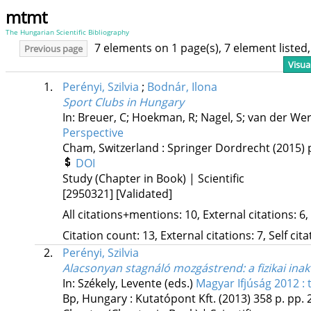
mtmt
The Hungarian Scientific Bibliography
7 elements on 1 page(s), 7 element liste
Previous page
Visua
1.
Perényi, Szilvia
;
Bodnár, Ilona
Sport Clubs in Hungary
In: Breuer, C; Hoekman, R; Nagel, S; van der Wer
Perspective
Cham, Switzerland :
Springer Dordrecht
(2015)
DOI
Study (Chapter in Book) | Scientific
[2950321]
[Validated]
All citations+mentions: 10, External citations: 6,
Citation count: 13, External citations: 7, Self cit
2.
Perényi, Szilvia
Alacsonyan stagnáló mozgástrend: a fizikai inak
In: Székely, Levente (eds.)
Magyar Ifjúság 2012 :
Bp, Hungary :
Kutatópont Kft.
(2013)
358 p.
pp. 