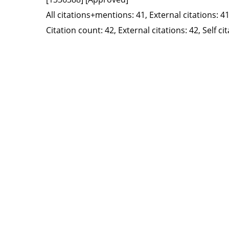
All citations+mentions: 41, External citations: 41
Citation count: 42, External citations: 42, Self c