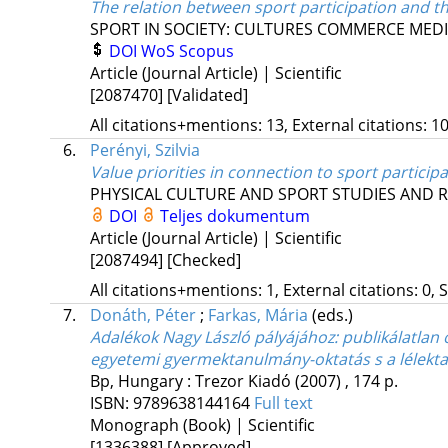
The relation between sport participation and t
SPORT IN SOCIETY: CULTURES COMMERCE MEDI
DOI
WoS
Scopus
Article (Journal Article) | Scientific
[2087470]
[Validated]
All citations+mentions: 13, External citations: 10
6.
Perényi, Szilvia
Value priorities in connection to sport particip
PHYSICAL CULTURE AND SPORT STUDIES AND 
DOI
Teljes dokumentum
Article (Journal Article) | Scientific
[2087494]
[Checked]
All citations+mentions: 1, External citations: 0, 
7.
Donáth, Péter
;
Farkas, Mária
(eds.)
Adalékok Nagy László pályájához: publikálatlan
egyetemi gyermektanulmány-oktatás s a lélek
Bp, Hungary :
Trezor Kiadó
(2007)
,
174 p.
ISBN:
9789638144164
Full text
Monograph (Book) | Scientific
[1336388]
[Approved]