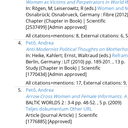
Women as Victims and Perpetrators in World Wa
In: Rögen, M; Leiserowitz, R (eds.)
Women and Men
Osnabrück; Osnabrueck, Germany :
Fibre
(2012
Chapter (Chapter in Book) | Scientific
[2537499]
[Admin approved]
All citations+mentions: 8, External citations: 6, 
4.
Pető, Andrea
Anti-Modernist Political Thoughts on Motherhoo
In: Heike, Kahlert; Ernst, Waltraud (eds.)
Refram
Berlin, Germany :
LIT
(2010)
pp. 189-201. , 13 p.
Study (Chapter in Book) | Scientific
[1770434]
[Admin approved]
All citations+mentions: 17, External citations: 9,
5.
Pető, Andrea
Arrow Cross Women and Female Informants. A ge
BALTIC WORLDS
2
:
3-4
pp. 48-52. , 5 p.
(2009)
Teljes dokumentum
Other URL
Article (Journal Article) | Scientific
[1776885]
[Approved]