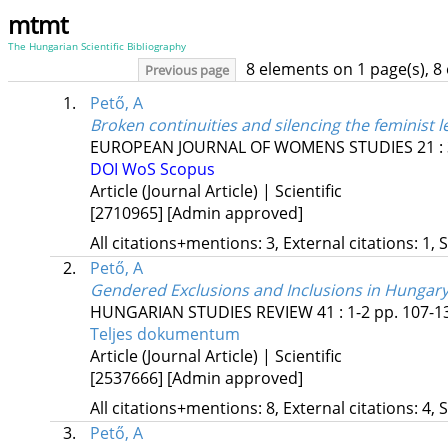
mtmt
The Hungarian Scientific Bibliography
8 elements on 1 page(s), 8
Previous page
1.
Pető, A
Broken continuities and silencing the feminist l
EUROPEAN JOURNAL OF WOMENS STUDIES
21
:
DOI
WoS
Scopus
Article (Journal Article) | Scientific
[2710965]
[Admin approved]
All citations+mentions: 3, External citations: 1, 
2.
Pető, A
Gendered Exclusions and Inclusions in Hungary’
HUNGARIAN STUDIES REVIEW
41
:
1-2
pp. 107-13
Teljes dokumentum
Article (Journal Article) | Scientific
[2537666]
[Admin approved]
All citations+mentions: 8, External citations: 4, 
3.
Pető, A