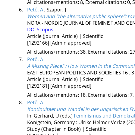
All citations+mentions: 8, External citations: 0, 
6.
Pető, A
;
Szapor, J
Women and "the alternative public sphere": tow
NORA - NORDIC JOURNAL OF FEMINIST AND G
DOI
Scopus
Article (Journal Article) | Scientific
[1292166]
[Admin approved]
All citations+mentions: 38, External citations: 27
7.
Pető, A
A Missing Piece? : How Women in the Commun
EAST EUROPEAN POLITICS AND SOCIETIES
16
:
3
Article (Journal Article) | Scientific
[1292181]
[Admin approved]
All citations+mentions: 18, External citations: 7,
8.
Pető, A
Kontinuitaet und Wandel in der ungarischen 
In: Gerhard, U (eds.)
Feminismus und Demokrati
Königstein, Germany :
Ulrike Helmer Verlag
(20
Study (Chapter in Book) | Scientific