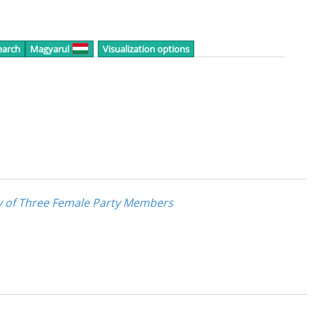
earch
Magyarul
Visualization options
dy of Three Female Party Members