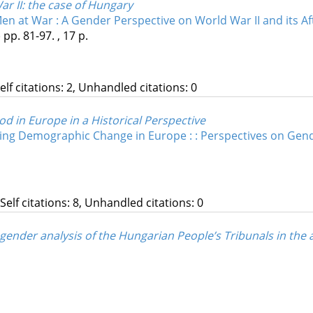
r II
: the case of Hungary
 at War : A Gender Perspective on World War II and its Af
)
pp. 81-97. , 17 p.
Self citations: 2, Unhandled citations: 0
d in Europe in a Historical Perspective
ing Demographic Change in Europe : : Perspectives on Gen
 Self citations: 8, Unhandled citations: 0
nder analysis of the Hungarian People’s Tribunals in the a