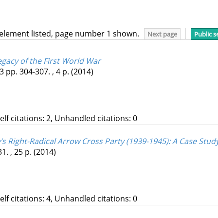
 element listed, page number 1 shown.
Next page
Public s
egacy of the First World War
3
pp. 304-307. , 4 p.
(2014)
Self citations: 2, Unhandled citations: 0
s Right-Radical Arrow Cross Party (1939-1945)
: A Case Stu
1. , 25 p.
(2014)
Self citations: 4, Unhandled citations: 0