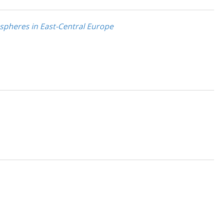
 spheres in East-Central Europe