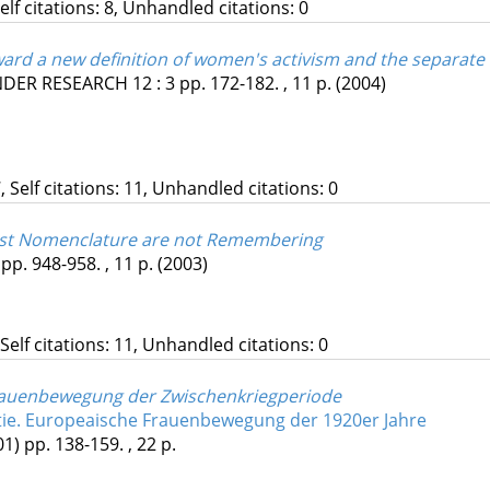
Self citations: 8, Unhandled citations: 0
ard a new definition of women's activism and the separate
ENDER RESEARCH
12
:
3
pp. 172-182. , 11 p.
(2004)
, Self citations: 11, Unhandled citations: 0
ist Nomenclature are not Remembering
pp. 948-958. , 11 p.
(2003)
 Self citations: 11, Unhandled citations: 0
Frauenbewegung der Zwischenkriegperiode
e. Europeaische Frauenbewegung der 1920er Jahre
01)
pp. 138-159. , 22 p.