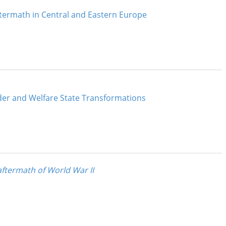
termath in Central and Eastern Europe
der and Welfare State Transformations
ftermath of World War II