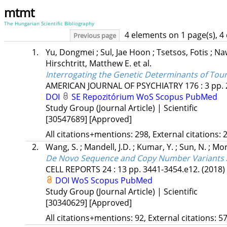
mtmt
The Hungarian Scientific Bibliography
4 elements on 1 page(s), 4
Previous page
1.
Yu, Dongmei
;
Sul, Jae Hoon
;
Tsetsos, Fotis
;
Na
Hirschtritt, Matthew E.
et al.
Interrogating the Genetic Determinants of To
AMERICAN JOURNAL OF PSYCHIATRY
176
:
3
pp. 
DOI
SE Repozitórium
WoS
Scopus
PubMed
Study Group (Journal Article) | Scientific
[30547689]
[Approved]
All citations+mentions: 298, External citations: 2
2.
Wang, S.
;
Mandell, J.D.
;
Kumar, Y.
;
Sun, N.
;
Mor
De Novo Sequence and Copy Number Variants Are
CELL REPORTS
24
:
13
pp. 3441-3454.e12.
(2018)
DOI
WoS
Scopus
PubMed
Study Group (Journal Article) | Scientific
[30340629]
[Approved]
All citations+mentions: 92, External citations: 57