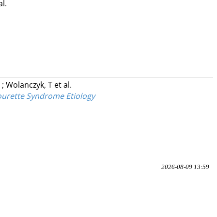
al.
R
;
Wolanczyk, T
et al.
Tourette Syndrome Etiology
2026-08-09 13:59