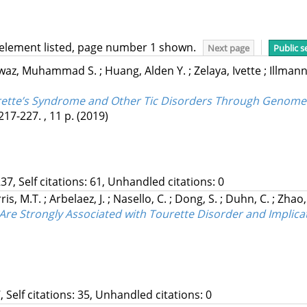
 element listed, page number 1 shown.
Next page
Public s
waz, Muhammad S.
;
Huang, Alden Y.
;
Zelaya, Ivette
;
Illmann
urette’s Syndrome and Other Tic Disorders Through Genome
217-227. , 11 p.
(2019)
37, Self citations: 61, Unhandled citations: 0
ris, M.T.
;
Arbelaez, J.
;
Nasello, C.
;
Dong, S.
;
Duhn, C.
;
Zhao,
 Strongly Associated with Tourette Disorder and Implicate
, Self citations: 35, Unhandled citations: 0