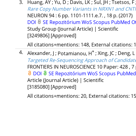
3.
Huang, AY
;
Yu, D
;
Davis, LK
;
Sul, JH
;
Tsetsos, F
Rare Copy Number Variants in NRXN1 and CNTN
NEURON
94
:
6
pp. 1101-1111.e.7. , 18 p.
(2017)
DOI
SE Repozitórium
WoS
Scopus
PubMed
O
Study Group (Journal Article) | Scientific
[3249806]
[Approved]
All citations+mentions: 148, External citations: 1
4.
*
Alexander, J
;
Potamianou, H
;
Xing, JC
;
Deng, L
Targeted Re-Sequencing Approach of Candidate 
FRONTIERS IN NEUROSCIENCE
10
Paper: 428 , 7
DOI
SE Repozitórium
WoS
Scopus
PubMed
Article (Journal Article) | Scientific
[3185080]
[Approved]
All citations+mentions: 20, External citations: 15