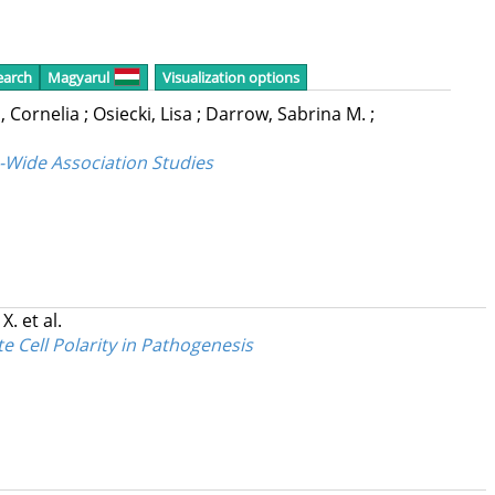
earch
Magyarul
Visualization options
, Cornelia
;
Osiecki, Lisa
;
Darrow, Sabrina M.
;
-Wide Association Studies
 X.
et al.
 Cell Polarity in Pathogenesis