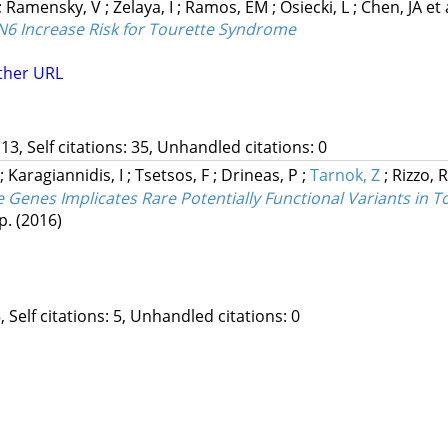
;
Ramensky, V
;
Zelaya, I
;
Ramos, EM
;
Osiecki, L
;
Chen, JA
et 
6 Increase Risk for Tourette Syndrome
ther URL
13, Self citations: 35, Unhandled citations: 0
;
Karagiannidis, I
;
Tsetsos, F
;
Drineas, P
;
Tarnok, Z
;
Rizzo, 
Genes Implicates Rare Potentially Functional Variants in 
 p.
(2016)
, Self citations: 5, Unhandled citations: 0