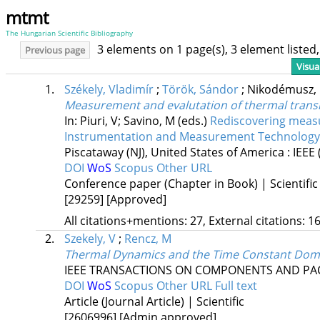
mtmt
The Hungarian Scientific Bibliography
3 elements on 1 page(s), 3 element liste
Previous page
Visua
1.
Székely, Vladimír
;
Török, Sándor
;
Nikodémusz,
Measurement and evalutation of thermal trans
In: Piuri, V; Savino, M (eds.)
Rediscovering measu
Instrumentation and Measurement Technology
Piscataway (NJ), United States of America :
IEEE
DOI
WoS
Scopus
Other URL
Conference paper (Chapter in Book) | Scientific
[29259]
[Approved]
All citations+mentions: 27, External citations: 16
2.
Szekely, V
;
Rencz, M
Thermal Dynamics and the Time Constant Dom
IEEE TRANSACTIONS ON COMPONENTS AND PA
DOI
WoS
Scopus
Other URL
Full text
Article (Journal Article) | Scientific
[2606996]
[Admin approved]