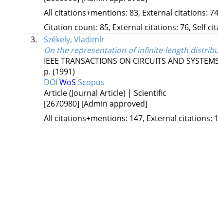
All citations+mentions: 83, External citations: 74
Citation count: 85, External citations: 76, Self c
3.
Székely, Vladimír
On the representation of infinite-length distri
IEEE TRANSACTIONS ON CIRCUITS AND SYSTEMS
p.
(1991)
DOI
WoS
Scopus
Article (Journal Article) | Scientific
[2670980]
[Admin approved]
All citations+mentions: 147, External citations: 1