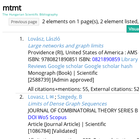
mtmt
The Hungarian Scientific Bibliography
2 elements on 1 page(s), 2 element liste
Previous page
Visua
1.
Lovász, László
Large networks and graph limits
Providence (RI), United States of America :
AMS
ISBN:
9780821890851
ISBN:
0821890859
Library
Reviews
Google scholar
Google scholar hash
Monograph (Book) | Scientific
[2588739]
[Admin approved]
All citations+mentions: 55, External citations: 52
2.
Lovasz, L ✉
;
Szegedy, B
Limits of Dense Graph Sequences
JOURNAL OF COMBINATORIAL THEORY SERIES B
DOI
WoS
Scopus
Article (Journal Article) | Scientific
[1086784]
[Validated]