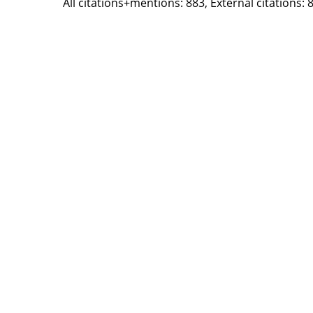
All citations+mentions: 883, External citations: 8