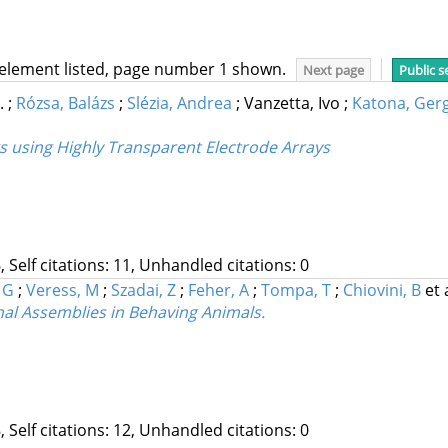
 element listed, page number 1 shown.
Next page
Public s
F.
;
Rózsa, Balázs
;
Slézia, Andrea
;
Vanzetta, Ivo
;
Katona, Gerg
s using Highly Transparent Electrode Arrays
, Self citations: 11, Unhandled citations: 0
 G
;
Veress, M
;
Szadai, Z
;
Feher, A
;
Tompa, T
;
Chiovini, B
et 
nal Assemblies in Behaving Animals.
, Self citations: 12, Unhandled citations: 0