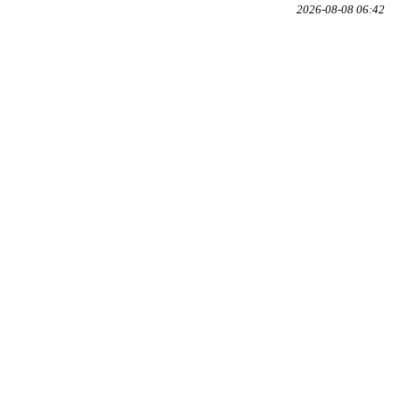
2026-08-08 06:42