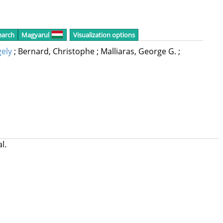
earch
Magyarul
Visualization options
ely
;
Bernard, Christophe
;
Malliaras, George G.
;
al.