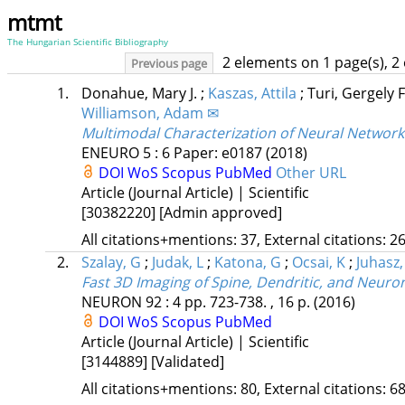
mtmt
The Hungarian Scientific Bibliography
2 elements on 1 page(s), 2
Previous page
1.
Donahue, Mary J.
;
Kaszas, Attila
;
Turi, Gergely 
Williamson, Adam ✉
Multimodal Characterization of Neural Network
ENEURO
5
:
6
Paper: e0187
(2018)
DOI
WoS
Scopus
PubMed
Other URL
Article (Journal Article) | Scientific
[30382220]
[Admin approved]
All citations+mentions: 37, External citations: 26
2.
Szalay, G
;
Judak, L
;
Katona, G
;
Ocsai, K
;
Juhasz,
Fast 3D Imaging of Spine, Dendritic, and Neuro
NEURON
92
:
4
pp. 723-738. , 16 p.
(2016)
DOI
WoS
Scopus
PubMed
Article (Journal Article) | Scientific
[3144889]
[Validated]
All citations+mentions: 80, External citations: 68