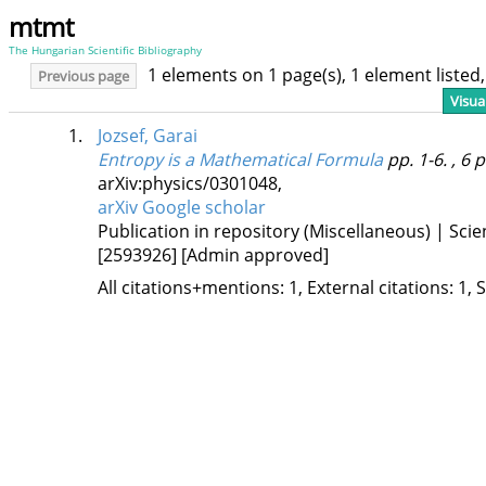
mtmt
The Hungarian Scientific Bibliography
1 elements on 1 page(s), 1 element liste
Previous page
Visua
1.
Jozsef, Garai
Entropy is a Mathematical Formula
pp. 1-6. , 6 
arXiv:physics/0301048
,
arXiv
Google scholar
Publication in repository (Miscellaneous) | Scien
[2593926]
[Admin approved]
All citations+mentions: 1, External citations: 1, 