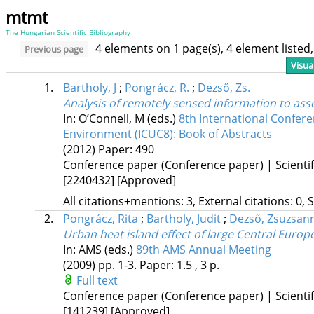
mtmt
The Hungarian Scientific Bibliography
4 elements on 1 page(s), 4 element liste
Previous page
Visua
1.
Bartholy, J
;
Pongrácz, R.
;
Dezső, Zs.
Analysis of remotely sensed information to ass
In: O’Connell, M (eds.)
8th International Confe
Environment (ICUC8): Book of Abstracts
(2012)
Paper: 490
Conference paper (Conference paper) | Scientif
[2240432]
[Approved]
All citations+mentions: 3, External citations: 0, 
2.
Pongrácz, Rita
;
Bartholy, Judit
;
Dezső, Zsuzsan
Urban heat island effect of large Central Europ
In: AMS (eds.)
89th AMS Annual Meeting
(2009)
pp. 1-3. Paper: 1.5 , 3 p.
Full text
Conference paper (Conference paper) | Scientif
[141239]
[Approved]