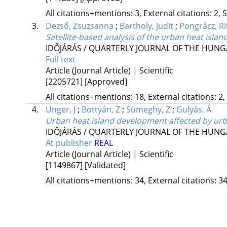
All citations+mentions: 3, External citations: 2, 
3.
Dezső, Zsuzsanna
;
Bartholy, Judit
;
Pongrácz, Ri
Satellite-based analysis of the urban heat island
IDŐJÁRÁS / QUARTERLY JOURNAL OF THE HUN
Full text
Article (Journal Article) | Scientific
[2205721]
[Approved]
All citations+mentions: 18, External citations: 2,
4.
Unger, J
;
Bottyán, Z
;
Sümeghy, Z
;
Gulyás, Á
Urban heat island development affected by urb
IDŐJÁRÁS / QUARTERLY JOURNAL OF THE HUN
At publisher
REAL
Article (Journal Article) | Scientific
[1149867]
[Validated]
All citations+mentions: 34, External citations: 34