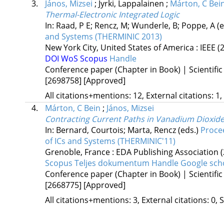
3.
János, Mizsei
;
Jyrki, Lappalainen
;
Márton, C Bei
Thermal-Electronic Integrated Logic
In: Raad, P E; Rencz, M; Wunderle, B; Poppe, A (
and Systems (THERMINIC 2013)
New York City, United States of America :
IEEE
(
DOI
WoS
Scopus
Handle
Conference paper (Chapter in Book) | Scientific
[2698758]
[Approved]
All citations+mentions: 12, External citations: 1,
4.
Márton, C Bein
;
János, Mizsei
Contracting Current Paths in Vanadium Dioxide
In: Bernard, Courtois; Marta, Rencz (eds.)
Proce
of ICs and Systems (THERMINIC'11)
Grenoble, France :
EDA Publishing Association
Scopus
Teljes dokumentum
Handle
Google sch
Conference paper (Chapter in Book) | Scientific
[2668775]
[Approved]
All citations+mentions: 3, External citations: 0, 