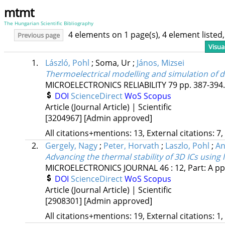
mtmt
The Hungarian Scientific Bibliography
4 elements on 1 page(s), 4 element liste
Previous page
Visua
1.
László, Pohl
;
Soma, Ur
;
János, Mizsei
Thermoelectrical modelling and simulation of 
MICROELECTRONICS RELIABILITY
79
pp. 387-394.
DOI
ScienceDirect
WoS
Scopus
Article (Journal Article) | Scientific
[3204967]
[Admin approved]
All citations+mentions: 13, External citations: 7,
2.
Gergely, Nagy
;
Peter, Horvath
;
Laszlo, Pohl
;
An
Advancing the thermal stability of 3D ICs using 
MICROELECTRONICS JOURNAL
46
:
12, Part: A
pp
DOI
ScienceDirect
WoS
Scopus
Article (Journal Article) | Scientific
[2908301]
[Admin approved]
All citations+mentions: 19, External citations: 1,