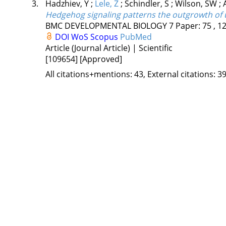
3.
Hadzhiev, Y
;
Lele, Z
;
Schindler, S
;
Wilson, SW
;
Hedgehog signaling patterns the outgrowth of 
BMC DEVELOPMENTAL BIOLOGY
7
Paper: 75 , 1
DOI
WoS
Scopus
PubMed
Article (Journal Article) | Scientific
[109654]
[Approved]
All citations+mentions: 43, External citations: 39