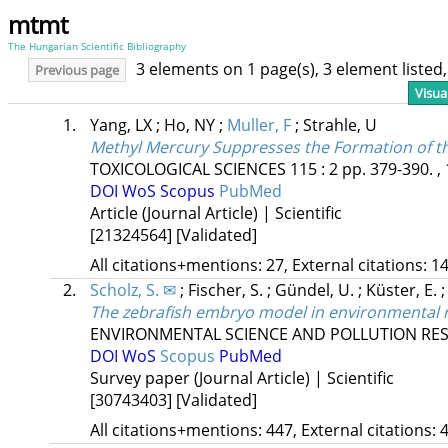
mtmt
The Hungarian Scientific Bibliography
3 elements on 1 page(s), 3 element liste
Previous page
Visua
1.
Yang, LX
;
Ho, NY
;
Muller, F
;
Strahle, U
Methyl Mercury Suppresses the Formation of t
TOXICOLOGICAL SCIENCES
115
:
2
pp. 379-390. ,
DOI
WoS
Scopus
PubMed
Article (Journal Article) | Scientific
[21324564]
[Validated]
All citations+mentions: 27, External citations: 14
2.
Scholz, S. ✉
;
Fischer, S.
;
Gündel, U.
;
Küster, E.
The zebrafish embryo model in environmental ri
ENVIRONMENTAL SCIENCE AND POLLUTION RE
DOI
WoS
Scopus
PubMed
Survey paper (Journal Article) | Scientific
[30743403]
[Validated]
All citations+mentions: 447, External citations: 4