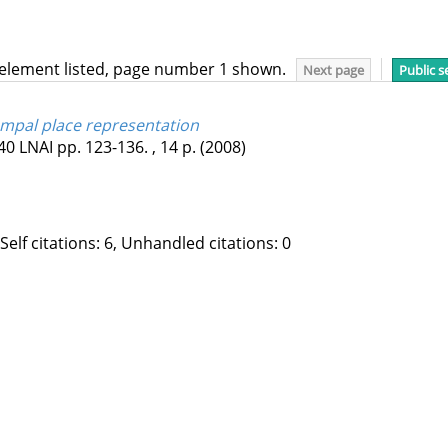
 element listed, page number 1 shown.
Next page
Public s
ampal place representation
40 LNAI
pp. 123-136. , 14 p.
(2008)
 Self citations: 6, Unhandled citations: 0