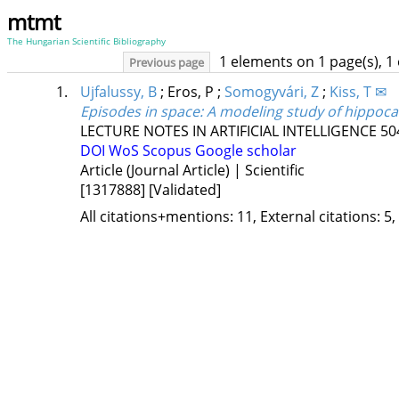
mtmt
The Hungarian Scientific Bibliography
1 elements on 1 page(s), 1
Previous page
1.
Ujfalussy, B
;
Eros, P
;
Somogyvári, Z
;
Kiss, T ✉
Episodes in space: A modeling study of hippoc
LECTURE NOTES IN ARTIFICIAL INTELLIGENCE
50
DOI
WoS
Scopus
Google scholar
Article (Journal Article) | Scientific
[1317888]
[Validated]
All citations+mentions: 11, External citations: 5,