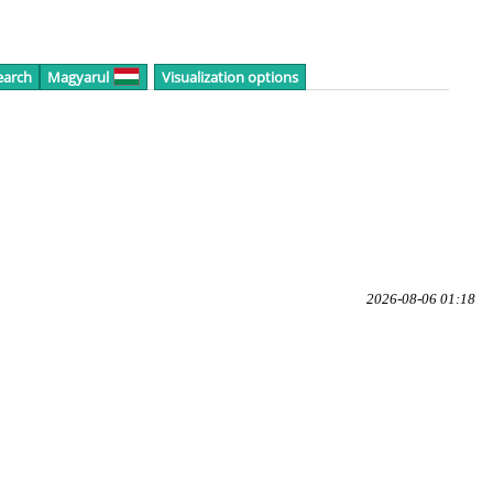
earch
Magyarul
Visualization options
2026-08-06 01:18