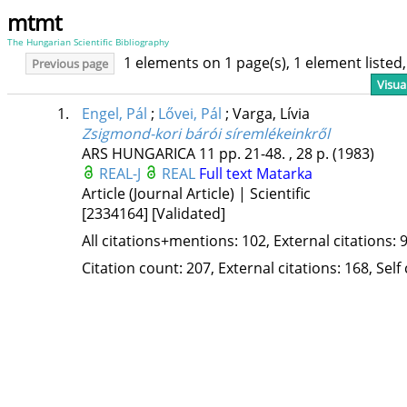
mtmt
The Hungarian Scientific Bibliography
1 elements on 1 page(s), 1 element liste
Previous page
Visua
1.
Engel, Pál
;
Lővei, Pál
;
Varga, Lívia
Zsigmond-kori bárói síremlékeinkről
ARS HUNGARICA
11
pp. 21-48. , 28 p.
(1983)
REAL-J
REAL
Full text
Matarka
Article (Journal Article) | Scientific
[2334164]
[Validated]
All citations+mentions: 102, External citations: 9
Citation count: 207, External citations: 168, Self