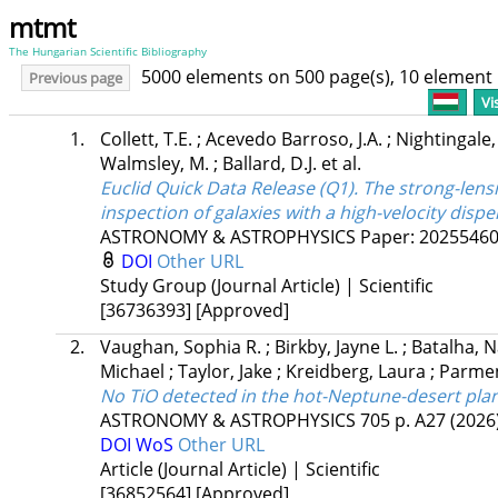
mtmt
The Hungarian Scientific Bibliography
5000 elements on 500 page(s), 10 element
Previous page
Vi
1.
Collett, T.E.
;
Acevedo Barroso, J.A.
;
Nightingale,
Walmsley, M.
;
Ballard, D.J.
et al.
Euclid Quick Data Release (Q1). The strong-lens
inspection of galaxies with a high-velocity dispe
ASTRONOMY & ASTROPHYSICS
Paper: 2025546
DOI
Other URL
Study Group (Journal Article) | Scientific
[36736393]
[Approved]
2.
Vaughan, Sophia R.
;
Birkby, Jayne L.
;
Batalha, 
Michael
;
Taylor, Jake
;
Kreidberg, Laura
;
Parmen
No TiO detected in the hot-Neptune-desert planet
ASTRONOMY & ASTROPHYSICS
705
p. A27
(2026
DOI
WoS
Other URL
Article (Journal Article) | Scientific
[36852564]
[Approved]