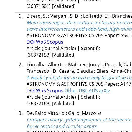
[36871501]
[Validated]
6.
Bisero, S.
;
Vergani, S. D.
;
Loffredo, E.
;
Branches
Multi-messenger observations of binary neutro
wave interferometers and wide-field, high-multip
ASTRONOMY & ASTROPHYSICS
705
Paper: A54 ,
DOI
WoS
Scopus
Article (Journal Article) | Scientific
[36872153]
[Validated]
7.
Torralba, Alberto
;
Matthee, Jorryt
;
Pezzulli, Ga
Francesco
;
Di Cesare, Claudia
;
Eilers, Anna-Chr
A weak Ly α halo for an extremely bright little r
ASTRONOMY & ASTROPHYSICS
705
Paper: A14
DOI
WoS
Scopus
Other URL
ADS
arXiv
Article (Journal Article) | Scientific
[36872168]
[Validated]
8.
De, Falco Vittorio
;
Gallo, Marco ✉
Compact binary system dynamics at the second 
for eccentric and circular orbits