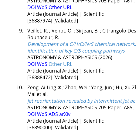
ASTRONOMY & ASTROPHYSICS
705
Paper: A61 ,
DOI
WoS
Other URL
Article (Journal Article) | Scientific
[36887974]
[Validated]
9.
Veillet, R.
;
Venot, O.
;
Sirjean, B.
;
Citrangolo Des
Bounaceur, R.
Development of a C/H/O/N/S chemical network:
identification of key C/S coupling pathways
ASTRONOMY & ASTROPHYSICS
(2026)
DOI
WoS
Other URL
Article (Journal Article) | Scientific
[36888472]
[Validated]
10.
Zeng, Ai-Ling ✉
;
Zhao, Wei
;
Yang, Jun
;
Hu, Xu-Z
Mai
et al.
Jet reorientation revealed by intermittent jet ac
ASTRONOMY & ASTROPHYSICS
705
Paper: A85 ,
DOI
WoS
ADS
arXiv
Article (Journal Article) | Scientific
[36890000]
[Validated]