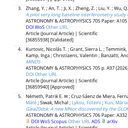
3.
Zhang, Y.
;
An, T.
;
Ji, X.
;
Zheng, Z.
;
Liu, Y.
;
Wu, Q
A pilot very long baseline interferometry stud
ASTRONOMY & ASTROPHYSICS
705
Paper: A10
DOI
WoS
Other URL
Article (Journal Article) | Scientific
[36855938]
[Validated]
4.
Kurtovic, Nicolás T.
;
Grant, Sierra L.
;
Temmink,
Kamp, Inga
;
Christiaens, Valentin
;
Banzatti, A
MINDS
ASTRONOMY & ASTROPHYSICS
705
p. A97
(2026
DOI
Other URL
Article (Journal Article) | Scientific
[36859940]
[Approved]
5.
Németh, Patrik E. ✉
;
Cruz-Sáenz de Miera, Fer
Máté
;
Siwak, Michal
;
Lykou, Foteini
;
Kun, Mária
Gaia20dsk: A new MNor discovered by the GLOR
ASTRONOMY & ASTROPHYSICS
706
Paper: A33
DOI
WoS
Scopus
Other URL
ADS
arXiv
Article (Journal Article) | Scientific