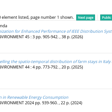
0 element listed, page number 1 shown.
Next page
Public
inda
mization for Enhanced Performance of IEEE Distribution Sys
ENVIRONMENT
45
:
3
pp. 905-942. , 38 p.
(2026)
elling the spatio-temporal distribution of farm stays in Italy
ENVIRONMENT
44
:
4
pp. 773-792. , 20 p.
(2025)
ion in Renewable Energy Consumption
ENVIRONMENT
2024
pp. 939-960. , 22 p.
(2024)