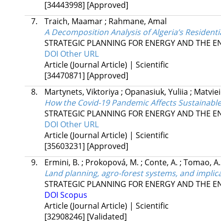
[34443998]
[Approved]
7.
Traich, Maamar
;
Rahmane, Amal
A Decomposition Analysis of Algeria’s Residen
STRATEGIC PLANNING FOR ENERGY AND THE 
DOI
Other URL
Article (Journal Article) | Scientific
[34470871]
[Approved]
8.
Martynets, Viktoriya
;
Opanasiuk, Yuliia
;
Matviei
How the Covid-19 Pandemic Affects Sustainabl
STRATEGIC PLANNING FOR ENERGY AND THE 
DOI
Other URL
Article (Journal Article) | Scientific
[35603231]
[Approved]
9.
Ermini, B.
;
Prokopová, M.
;
Conte, A.
;
Tomao, A.
Land planning, agro-forest systems, and implica
STRATEGIC PLANNING FOR ENERGY AND THE 
DOI
Scopus
Article (Journal Article) | Scientific
[32908246]
[Validated]