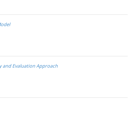
Model
my and Evaluation Approach