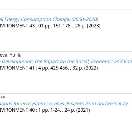
tial Energy Consumption Change: (2000–2020)
ENVIRONMENT
43
:
01
pp. 151-176. , 26 p.
(2023)
eva, Yuliia
e Development: The Impact on the Social, Economic and En
ENVIRONMENT
41
:
4
pp. 425-456. , 32 p.
(2022)
 ✉
tions for ecosystem services: Insights from northern Italy
ENVIRONMENT
40
:
1
pp. 1-24. , 24 p.
(2021)