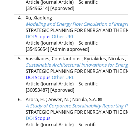
Article (Journal Article) | Scientific
[35496214]
[Approved]
4.
Xu, Xiaofeng
Modeling and Energy Flow Calculation of Integr
STRATEGIC PLANNING FOR ENERGY AND THE 
DOI
Scopus
Other URL
Article (Journal Article) | Scientific
[35495654]
[Admin approved]
5.
Vassiliades, Constantinos
;
Kyriakides, Nicolas
;
Sustainable Architectural Innovations for Ener
STRATEGIC PLANNING FOR ENERGY AND THE 
DOI
Scopus
Other URL
Article (Journal Article) | Scientific
[36053487]
[Approved]
6.
Arora, H.
;
Anwer, N.
;
Narula, S.A. ✉
A Study of Corporate Sustainability Reporting P
STRATEGIC PLANNING FOR ENERGY AND THE 
DOI
Scopus
Article (Journal Article) | Scientific