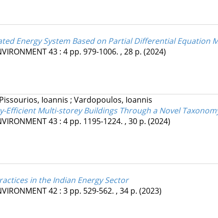
ated Energy System Based on Partial Differential Equation 
ENVIRONMENT
43
:
4
pp. 979-1006. , 28 p.
(2024)
Pissourios, Ioannis
;
Vardopoulos, Ioannis
gy-Efficient Multi-storey Buildings Through a Novel Taxono
ENVIRONMENT
43
:
4
pp. 1195-1224. , 30 p.
(2024)
ractices in the Indian Energy Sector
ENVIRONMENT
42
:
3
pp. 529-562. , 34 p.
(2023)