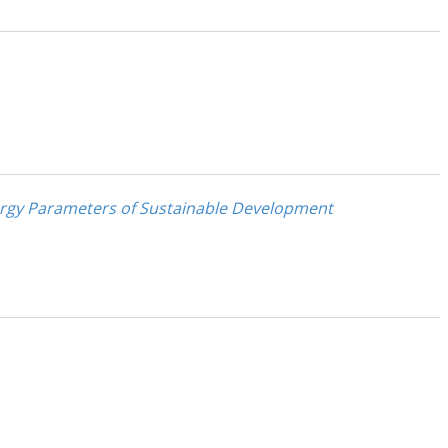
ergy Parameters of Sustainable Development