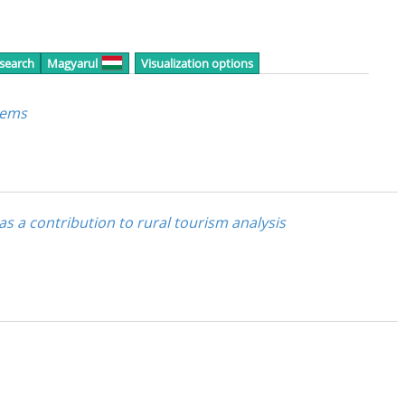
 search
Magyarul
Visualization options
tems
 as a contribution to rural tourism analysis