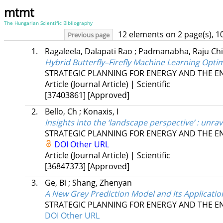
mtmt
The Hungarian Scientific Bibliography
12 elements on 2 page(s), 1
Previous page
1.
Ragaleela, Dalapati Rao
;
Padmanabha, Raju Ch
Hybrid Butterfly–Firefly Machine Learning Opti
STRATEGIC PLANNING FOR ENERGY AND THE 
Article (Journal Article) | Scientific
[37403861]
[Approved]
2.
Bello, Ch
;
Konaxis, I
Insights into the ‘landscape perspective’ : unrav
STRATEGIC PLANNING FOR ENERGY AND THE 
DOI
Other URL
Article (Journal Article) | Scientific
[36847373]
[Approved]
3.
Ge, Bi
;
Shang, Zhenyan
A New Grey Prediction Model and Its Applicat
STRATEGIC PLANNING FOR ENERGY AND THE 
DOI
Other URL