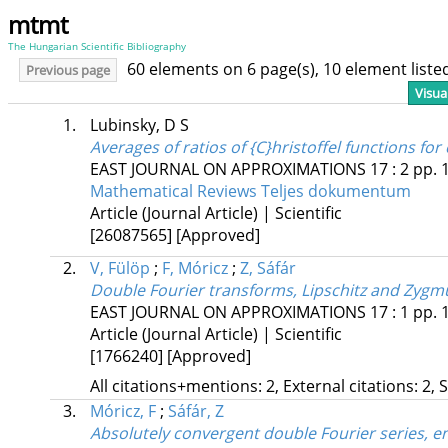
mtmt
The Hungarian Scientific Bibliography
60 elements on 6 page(s), 10 element list
Previous page
Visua
1.
Lubinsky, D S
Averages of ratios of {C}hristoffel functions 
EAST JOURNAL ON APPROXIMATIONS
17
:
2
pp. 
Mathematical Reviews
Teljes dokumentum
Article (Journal Article) | Scientific
[26087565]
[Approved]
2.
V, Fülöp
;
F, Móricz
;
Z, Sáfár
Double Fourier transforms, Lipschitz and Zygmu
EAST JOURNAL ON APPROXIMATIONS
17
:
1
pp. 
Article (Journal Article) | Scientific
[1766240]
[Approved]
All citations+mentions: 2, External citations: 2, 
3.
Móricz, F
;
Sáfár, Z
Absolutely convergent double Fourier series, e