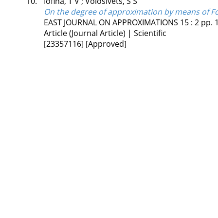
10.
Iofina, T V
;
Volosivets, S S
On the degree of approximation by means of Fo
EAST JOURNAL ON APPROXIMATIONS
15
:
2
pp. 
Article (Journal Article) | Scientific
[23357116]
[Approved]