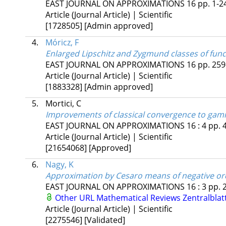
EAST JOURNAL ON APPROXIMATIONS
16
pp. 1-24
Article (Journal Article) | Scientific
[1728505]
[Admin approved]
4.
Móricz, F
Enlarged Lipschitz and Zygmund classes of fun
EAST JOURNAL ON APPROXIMATIONS
16
pp. 259
Article (Journal Article) | Scientific
[1883328]
[Admin approved]
5.
Mortici, C
Improvements of classical convergence to ga
EAST JOURNAL ON APPROXIMATIONS
16
:
4
pp. 
Article (Journal Article) | Scientific
[21654068]
[Approved]
6.
Nagy, K
Approximation by Cesaro means of negative ord
EAST JOURNAL ON APPROXIMATIONS
16
:
3
pp. 
Other URL
Mathematical Reviews
Zentralblat
Article (Journal Article) | Scientific
[2275546]
[Validated]