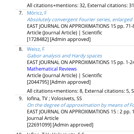
All citations+mentions: 32, External citations: 31
7.
Móricz, F
Absolutely convergent Fourier series, enlarged
EAST JOURNAL ON APPROXIMATIONS
15
pp. 71-8
Article (Journal Article) | Scientific
[1728482]
[Admin approved]
8.
Weisz, F
Gabor analysis and Hardy spaces
EAST JOURNAL ON APPROXIMATIONS
15
pp. 1-24
Mathematical Reviews
Article (Journal Article) | Scientific
[2044795]
[Admin approved]
All citations+mentions: 8, External citations: 5, 
9.
Iofina, TV
;
Volosivets, SS
On the degree of approximation by means of Fou
EAST JOURNAL ON APPROXIMATIONS
15
:
2
pp. 
Journal Article
[22691099]
[Admin approved]