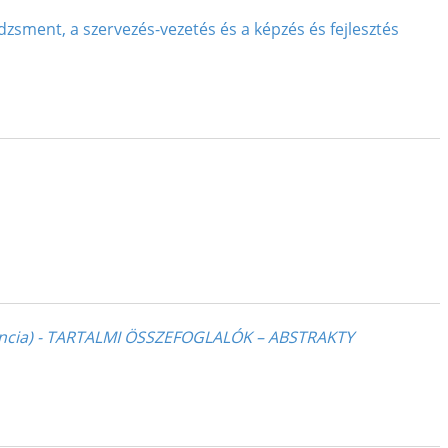
zsment, a szervezés-vezetés és a képzés és fejlesztés
ncia) - TARTALMI ÖSSZEFOGLALÓK – ABSTRAKTY