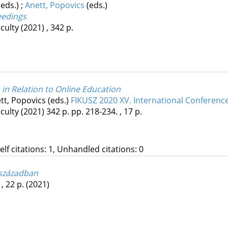
(eds.)
;
Anett, Popovics
(eds.)
eedings
culty
(2021)
,
342 p.
 in Relation to Online Education
tt, Popovics (eds.)
FIKUSZ 2020 XV. International Conferenc
culty
(2021)
342 p.
pp. 218-234. , 17 p.
Self citations: 1, Unhandled citations: 0
 században
 , 22 p.
(2021)