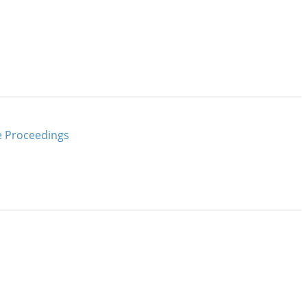
e Proceedings