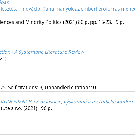
ában
jlesztés, innováció. Tanulmányok az emberi erőforrás mened
ciences and Minority Politics
(2021)
80 p.
pp. 15-23. , 9 p.
tion - A Systematic Literature Review
21)
75, Self citations: 3, Unhandled citations: 0
ONFERENCIA (Vzdelávacie, výskumné a metodické konfere
tute s.r.o.
(2021)
,
96 p.