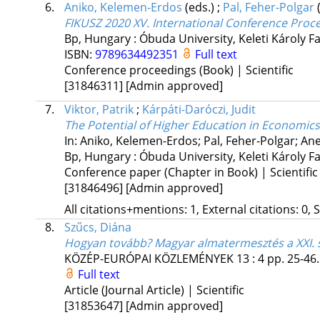
6.
Aniko, Kelemen-Erdos
(eds.)
;
Pal, Feher-Polgar
FIKUSZ 2020 XV. International Conference Proc
Bp, Hungary :
Óbuda University, Keleti Károly Fa
ISBN:
9789634492351
Full text
Conference proceedings (Book) | Scientific
[31846311]
[Admin approved]
7.
Viktor, Patrik
;
Kárpáti-Daróczi, Judit
The Potential of Higher Education in Economics
In: Aniko, Kelemen-Erdos; Pal, Feher-Polgar; Ane
Bp, Hungary :
Óbuda University, Keleti Károly Fa
Conference paper (Chapter in Book) | Scientific
[31846496]
[Admin approved]
All citations+mentions: 1, External citations: 0, 
8.
Szűcs, Diána
Hogyan tovább? Magyar almatermesztés a XXI.
KÖZÉP-EURÓPAI KÖZLEMÉNYEK
13
:
4
pp. 25-46.
Full text
Article (Journal Article) | Scientific
[31853647]
[Admin approved]