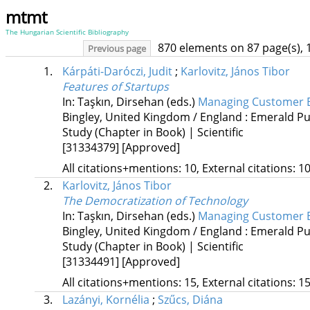
mtmt
The Hungarian Scientific Bibliography
870 elements on 87 page(s), 
Previous page
1.
Kárpáti-Daróczi, Judit
;
Karlovitz, János Tibor
Features of Startups
In: Taşkın, Dirsehan (eds.)
Managing Customer Ex
Bingley, United Kingdom / England :
Emerald Pub
Study (Chapter in Book) | Scientific
[31334379]
[Approved]
All citations+mentions: 10, External citations: 10
2.
Karlovitz, János Tibor
The Democratization of Technology
In: Taşkın, Dirsehan (eds.)
Managing Customer Ex
Bingley, United Kingdom / England :
Emerald Pub
Study (Chapter in Book) | Scientific
[31334491]
[Approved]
All citations+mentions: 15, External citations: 15
3.
Lazányi, Kornélia
;
Szűcs, Diána