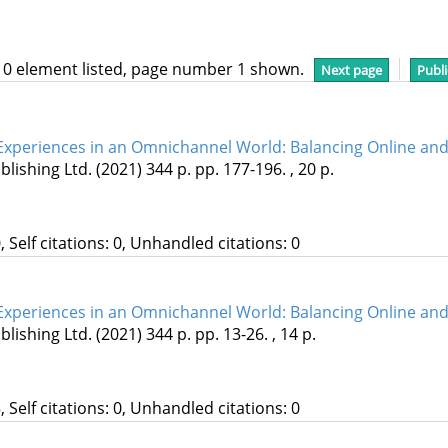
10 element listed, page number 1 shown.
Next page
Publi
periences in an Omnichannel World: Balancing Online and 
lishing Ltd.
(2021)
344 p.
pp. 177-196. , 20 p.
, Self citations: 0, Unhandled citations: 0
periences in an Omnichannel World: Balancing Online and 
lishing Ltd.
(2021)
344 p.
pp. 13-26. , 14 p.
, Self citations: 0, Unhandled citations: 0