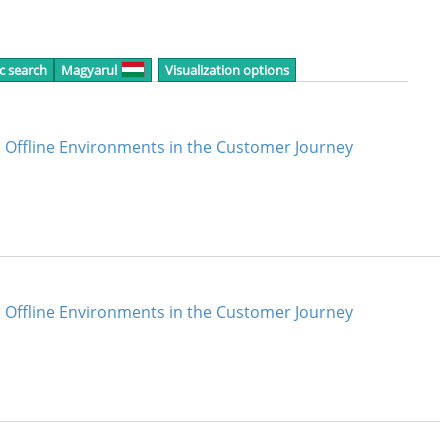
c search
Magyarul
Visualization options
Offline Environments in the Customer Journey
Offline Environments in the Customer Journey