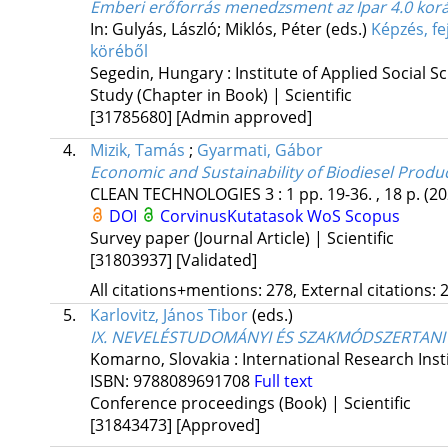
Emberi erőforrás menedzsment az Ipar 4.0 kor
In: Gulyás, László; Miklós, Péter (eds.)
Képzés, fe
köréből
Segedin, Hungary :
Institute of Applied Social S
Study (Chapter in Book) | Scientific
[31785680]
[Admin approved]
4.
Mizik, Tamás
;
Gyarmati, Gábor
Economic and Sustainability of Biodiesel Produc
CLEAN TECHNOLOGIES
3
:
1
pp. 19-36. , 18 p.
(20
DOI
CorvinusKutatasok
WoS
Scopus
Survey paper (Journal Article) | Scientific
[31803937]
[Validated]
All citations+mentions: 278, External citations: 2
5.
Karlovitz, János Tibor
(eds.)
IX. NEVELÉSTUDOMÁNYI ÉS SZAKMÓDSZERTANI K
Komarno, Slovakia :
International Research Insti
ISBN:
9788089691708
Full text
Conference proceedings (Book) | Scientific
[31843473]
[Approved]