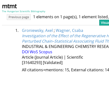
mtmt
The Hungarian Scientific Bibliography
1 elements on 1 page(s), 1 element liste
Previous page
Visua
1.
Groniewsky, Axel
;
Wagner, Csaba
Investigation of the Effect of the Regenerativ
Perturbed Chain–Statistical Associating Fluid T
INDUSTRIAL & ENGINEERING CHEMISTRY RESE
DOI
WoS
Scopus
Article (Journal Article) | Scientific
[31640293]
[Validated]
All citations+mentions: 15, External citations: 14