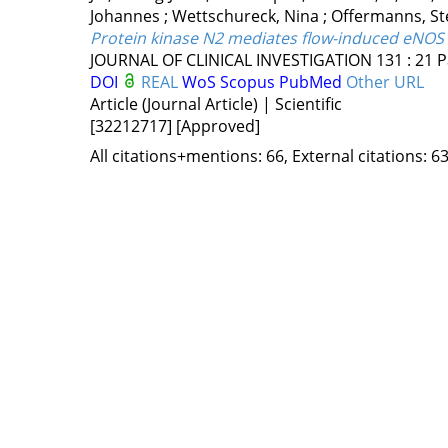
Johannes
;
Wettschureck, Nina
;
Offermanns, St
Protein kinase N2 mediates flow-induced eNOS a
JOURNAL OF CLINICAL INVESTIGATION
131
:
21
P
DOI
REAL
WoS
Scopus
PubMed
Other URL
Article (Journal Article) | Scientific
[32212717]
[Approved]
All citations+mentions: 66, External citations: 63