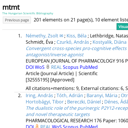
mtmt
The Hungarian Scientific Bibliography
201 elements on 21 page(s), 10 element lis
Previous page
Visua
1.
Némethy, Zsolt ✉
;
Kiss, Béla
;
Lethbridge, Nata
Schmidt, Éva
;
Czurkó, András
;
Kostyalik, Diána
Convergent cross-species pro-cognitive effects
antagonist/inverse agonist
EUROPEAN JOURNAL OF PHARMACOLOGY
916
P
DOI
WoS
REAL
Scopus
PubMed
Article (Journal Article) | Scientific
[32555195]
[Approved]
All citations+mentions: 9, External citations: 6, 
2.
Iring, András
;
Tóth, Adrián
;
Baranyi, Mária
;
Otr
Hortobágyi, Tibor
;
Bereczki, Dániel
;
Dénes, Ád
The dualistic role of the purinergic P2Y12-recep
and novel therapeutic targets
PHARMACOLOGICAL RESEARCH
176
Paper: 1060
DOI
REAL
WoS
Scopus
PubMed