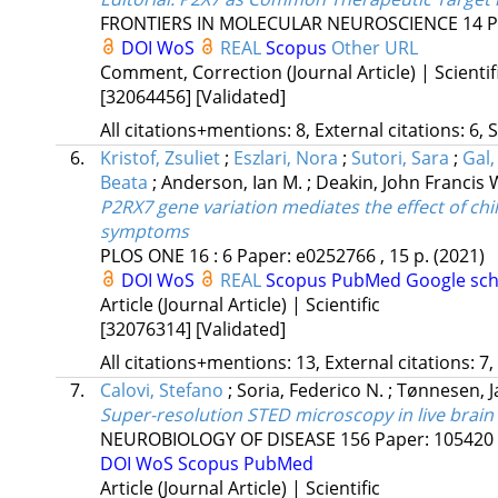
FRONTIERS IN MOLECULAR NEUROSCIENCE
14
P
DOI
WoS
REAL
Scopus
Other URL
Comment, Correction (Journal Article) | Scientif
[32064456]
[Validated]
All citations+mentions: 8, External citations: 6, 
6.
Kristof, Zsuliet
;
Eszlari, Nora
;
Sutori, Sara
;
Gal,
Beata
;
Anderson, Ian M.
;
Deakin, John Francis 
P2RX7 gene variation mediates the effect of chi
symptoms
PLOS ONE
16
:
6
Paper: e0252766 , 15 p.
(2021)
DOI
WoS
REAL
Scopus
PubMed
Google sch
Article (Journal Article) | Scientific
[32076314]
[Validated]
All citations+mentions: 13, External citations: 7,
7.
Calovi, Stefano
;
Soria, Federico N.
;
Tønnesen, J
Super-resolution STED microscopy in live brain 
NEUROBIOLOGY OF DISEASE
156
Paper: 105420 
DOI
WoS
Scopus
PubMed
Article (Journal Article) | Scientific