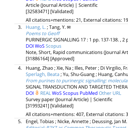
Article (Journal Article) | Scientific
[32583471]
[Validated]
All citations+mentions: 21, External citations: 19
3.
Huang, L.
;
Tang, Y. ✉
Poems to Geoff
PURINERGIC SIGNALLING
17
:
1
pp. 137-138. , 2 
DOI
WoS
Scopus
Note, Short, Rapid communications (Journal Artic
[31886164]
[Approved]
4.
Huang, Zhao
;
Xie, Na
;
Illes, Peter
;
Di Virgilio, 
Sperlagh, Beata
;
Yu, Shu-Guang
;
Huang, Canh
From purines to purinergic signalling: molecul
SIGNAL TRANSDUCTION AND TARGETED THERA
DOI
REAL
WoS
Scopus
PubMed
Other URL
Survey paper (Journal Article) | Scientific
[31993241]
[Validated]
All citations+mentions: 407, External citations: 3
5.
Engel, Tobias
;
Nicke, Annette
;
Deussing, Jan M
Editorial: P2X7 as Common Therapeutic Target 