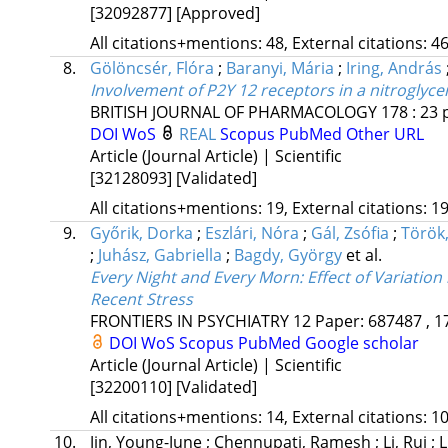
[32092877]
[Approved]
All citations+mentions: 48, External citations: 46
8.
Gölöncsér, Flóra
;
Baranyi, Mária
;
Iring, András
Involvement of P2Y 12 receptors in a nitroglyc
BRITISH JOURNAL OF PHARMACOLOGY
178
:
23
DOI
WoS
REAL
Scopus
PubMed
Other URL
Article (Journal Article) | Scientific
[32128093]
[Validated]
All citations+mentions: 19, External citations: 19
9.
Győrik, Dorka
;
Eszlári, Nóra
;
Gál, Zsófia
;
Török
;
Juhász, Gabriella
;
Bagdy, György
et al.
Every Night and Every Morn: Effect of Variati
Recent Stress
FRONTIERS IN PSYCHIATRY
12
Paper: 687487 , 1
DOI
WoS
Scopus
PubMed
Google scholar
Article (Journal Article) | Scientific
[32200110]
[Validated]
All citations+mentions: 14, External citations: 10
10.
Jin, Young-June
;
Chennupati, Ramesh
;
Li, Rui
;
L