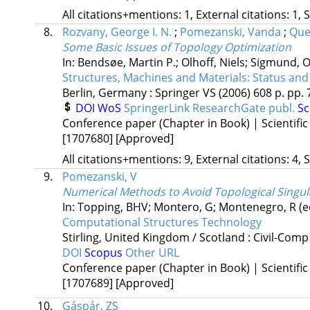
All citations+mentions: 1, External citations: 1, 
8.
Rozvany, George I. N.
;
Pomezanski, Vanda
;
Que
Some Basic Issues of Topology Optimization
In: Bendsøe, Martin P.; Olhoff, Niels; Sigmund, O
Structures, Machines and Materials: Status and
Berlin, Germany :
Springer VS
(2006)
608 p.
pp. 
DOI
WoS
SpringerLink
ResearchGate publ.
S
Conference paper (Chapter in Book) | Scientific
[1707680]
[Approved]
All citations+mentions: 9, External citations: 4, 
9.
Pomezanski, V
Numerical Methods to Avoid Topological Singula
In: Topping, BHV; Montero, G; Montenegro, R (e
Computational Structures Technology
Stirling, United Kingdom / Scotland :
Civil-Comp
DOI
Scopus
Other URL
Conference paper (Chapter in Book) | Scientific
[1707689]
[Approved]
10.
Gáspár, ZS