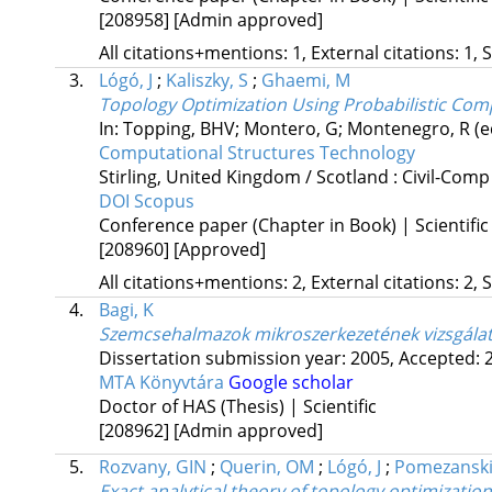
[208958]
[Admin approved]
All citations+mentions: 1, External citations: 1, 
3.
Lógó, J
;
Kaliszky, S
;
Ghaemi, M
Topology Optimization Using Probabilistic Com
In: Topping, BHV; Montero, G; Montenegro, R (e
Computational Structures Technology
Stirling, United Kingdom / Scotland :
Civil-Comp
DOI
Scopus
Conference paper (Chapter in Book) | Scientific
[208960]
[Approved]
All citations+mentions: 2, External citations: 2, 
4.
Bagi, K
Szemcsehalmazok mikroszerkezetének vizsgála
Dissertation submission year: 2005,
Accepted: 
MTA Könyvtára
Google scholar
Doctor of HAS (Thesis) | Scientific
[208962]
[Admin approved]
5.
Rozvany, GIN
;
Querin, OM
;
Lógó, J
;
Pomezanski
Exact analytical theory of topology optimizati