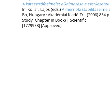
A katasztrófaelmélet alkalmazása a szerkezetek s
In: Kollár, Lajos (eds.)
A mérnöki stabilitáselmél
Bp, Hungary :
Akadémiai Kiadó Zrt.
(2006)
834 p
Study (Chapter in Book) | Scientific
[1779958]
[Approved]