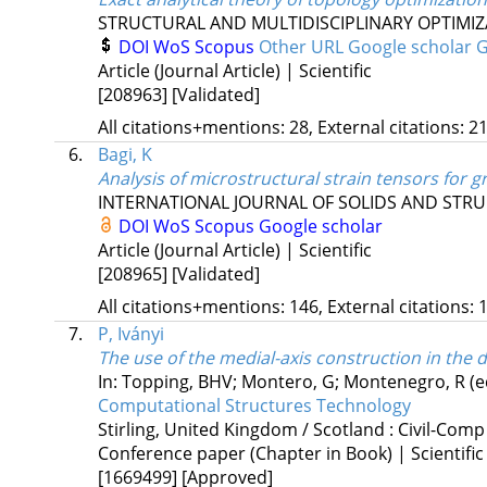
STRUCTURAL AND MULTIDISCIPLINARY OPTIMI
DOI
WoS
Scopus
Other URL
Google scholar
G
Article (Journal Article) | Scientific
[208963]
[Validated]
All citations+mentions: 28, External citations: 21
6.
Bagi, K
Analysis of microstructural strain tensors for 
INTERNATIONAL JOURNAL OF SOLIDS AND STR
DOI
WoS
Scopus
Google scholar
Article (Journal Article) | Scientific
[208965]
[Validated]
All citations+mentions: 146, External citations: 1
7.
P, Iványi
The use of the medial-axis construction in the
In: Topping, BHV; Montero, G; Montenegro, R (e
Computational Structures Technology
Stirling, United Kingdom / Scotland :
Civil-Comp
Conference paper (Chapter in Book) | Scientific
[1669499]
[Approved]