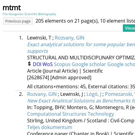
mtmt
The Hungarian Scientific Bibliography
205 elements on 21 page(s), 10 element lis
Previous page
Visua
1.
Lewinski, T
;
Rozvany, GIN
Exact analytical solutions for some popular be
supports
STRUCTURAL AND MULTIDISCIPLINARY OPTIMI
DOI
WoS
Scopus
Google scholar
Google scho
Article (Journal Article) | Scientific
[2628674]
[Admin approved]
All citations+mentions: 45, External citations: 35
2.
Rozvany, GIN
;
Lewinski, J
;
Lógó, J
;
Pomezanski, 
New Exact Analitical Solutions as Benchmarks 
In: Topping, BHV; Montero, G; Montenegro, R (e
Computational Structures Technology
Stirling, United Kingdom / Scotland :
Civil-Comp
Teljes dokumentum
Conference paper (Chapter in Book) | Scientific