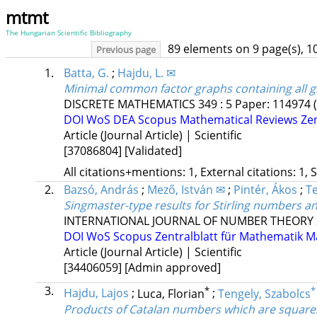
mtmt
The Hungarian Scientific Bibliography
89 elements on 9 page(s), 1
Previous page
1.
Batta, G.
;
Hajdu, L. ✉
Minimal common factor graphs containing all g
DISCRETE MATHEMATICS
349
:
5
Paper: 114974
DOI
WoS
DEA
Scopus
Mathematical Reviews
Ze
Article (Journal Article) | Scientific
[37086804]
[Validated]
All citations+mentions: 1, External citations: 1, 
2.
Bazsó, András
;
Mező, István ✉
;
Pintér, Ákos
;
Te
Singmaster-type results for Stirling numbers 
INTERNATIONAL JOURNAL OF NUMBER THEORY
DOI
WoS
Scopus
Zentralblatt für Mathematik
M
Article (Journal Article) | Scientific
[34406059]
[Admin approved]
3.
*
*
Hajdu, Lajos
;
Luca, Florian
;
Tengely, Szabolcs
Products of Catalan numbers which are square