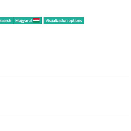
 search
Magyarul
Visualization options