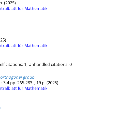
 p.
(2025)
ntralblatt für Mathematik
025)
ntralblatt für Mathematik
Self citations: 1, Unhandled citations: 0
e orthogonal group
6
:
3-4
pp. 265-283. , 19 p.
(2025)
ntralblatt für Mathematik
✉