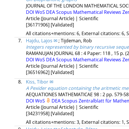
JOURNAL OF THE LONDON MATHEMATICAL SOC
DOI
WoS
DEA
Scopus
Mathematical Reviews
Ze
Article (Journal Article) | Scientific
[36171906]
[Validated]
All citations+mentions: 6, External citations: 6, 
7.
Hajdu, Lajos ✉
;
Tijdeman, Rob
Integers represented by binary recursive sequ
RAMANUJAN JOURNAL
68
:
4
Paper: 118 , 15 p.
(
DOI
WoS
DEA
Scopus
Mathematical Reviews
Ze
Article (Journal Article) | Scientific
[36516962]
[Validated]
8.
Kiss, Tibor ✉
A Pexider equation containing the aritmetic me
AEQUATIONES MATHEMATICAE
98
:
2
pp. 579-589
DOI
WoS
DEA
Scopus
Zentralblatt für Mathe
Article (Journal Article) | Scientific
[34231958]
[Validated]
All citations+mentions: 3, External citations: 1, 