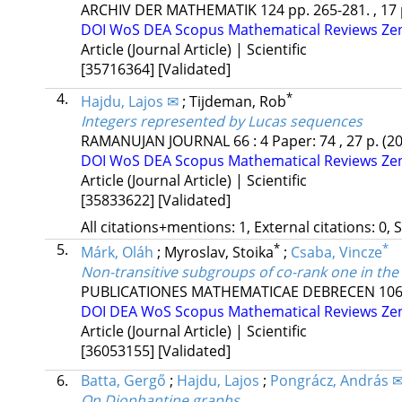
ARCHIV DER MATHEMATIK
124
pp. 265-281. , 17
DOI
WoS
DEA
Scopus
Mathematical Reviews
Ze
Article (Journal Article) | Scientific
[35716364]
[Validated]
4.
*
Hajdu, Lajos ✉
;
Tijdeman, Rob
Integers represented by Lucas sequences
RAMANUJAN JOURNAL
66
:
4
Paper: 74 , 27 p.
(2
DOI
WoS
DEA
Scopus
Mathematical Reviews
Ze
Article (Journal Article) | Scientific
[35833622]
[Validated]
All citations+mentions: 1, External citations: 0, 
5.
*
*
Márk, Oláh
;
Myroslav, Stoika
;
Csaba, Vincze
Non-transitive subgroups of co-rank one in th
PUBLICATIONES MATHEMATICAE DEBRECEN
10
DOI
DEA
WoS
Scopus
Mathematical Reviews
Ze
Article (Journal Article) | Scientific
[36053155]
[Validated]
6.
Batta, Gergő
;
Hajdu, Lajos
;
Pongrácz, András 
On Diophantine graphs