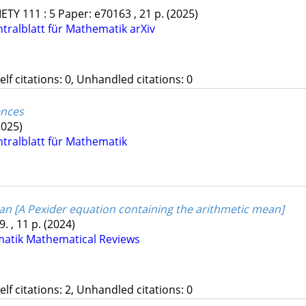
IETY
111
:
5
Paper: e70163 , 21 p.
(2025)
ntralblatt für Mathematik
arXiv
Self citations: 0, Unhandled citations: 0
ences
2025)
ntralblatt für Mathematik
an [A Pexider equation containing the arithmetic mean]
. , 11 p.
(2024)
matik
Mathematical Reviews
Self citations: 2, Unhandled citations: 0