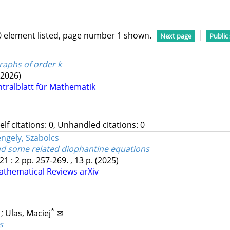
0 element listed, page number 1 shown.
Next page
Public
raphs of order k
(2026)
ntralblatt für Mathematik
Self citations: 0, Unhandled citations: 0
ngely, Szabolcs
and some related diophantine equations
21
:
2
pp. 257-269. , 13 p.
(2025)
athematical Reviews
arXiv
*
;
Ulas, Maciej
✉
s