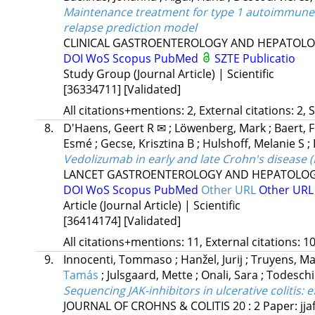
Maintenance treatment for type 1 autoimmune p
relapse prediction model
CLINICAL GASTROENTEROLOGY AND HEPATOL
DOI
WoS
Scopus
PubMed
SZTE Publicatio
Study Group (Journal Article) | Scientific
[36334711]
[Validated]
All citations+mentions: 2, External citations: 2, 
8.
D'Haens, Geert R ✉
;
Löwenberg, Mark
;
Baert, F
Esmé
;
Gecse, Krisztina B
;
Hulshoff, Melanie S
;
Vedolizumab in early and late Crohn's disease 
LANCET GASTROENTEROLOGY AND HEPATOLO
DOI
WoS
Scopus
PubMed
Other URL
Other UR
Article (Journal Article) | Scientific
[36414174]
[Validated]
All citations+mentions: 11, External citations: 10
9.
Innocenti, Tommaso
;
Hanžel, Jurij
;
Truyens, M
Tamás
;
Julsgaard, Mette
;
Onali, Sara
;
Todeschi
Sequencing JAK-inhibitors in ulcerative colitis
: 
JOURNAL OF CROHNS & COLITIS
20
:
2
Paper: jja