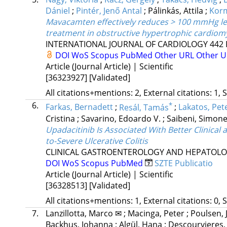
Dániel
;
Pintér, Jenő Antal
;
Pálinkás, Attila
;
Kor
Mavacamten effectively reduces > 100 mmHg left
treatment in obstructive hypertrophic cardio
INTERNATIONAL JOURNAL OF CARDIOLOGY
442
DOI
WoS
Scopus
PubMed
Other URL
Other 
Article (Journal Article) | Scientific
[36323927]
[Validated]
All citations+mentions: 2, External citations: 1, 
6.
*
Farkas, Bernadett
;
Resál, Tamás
;
Lakatos, Pete
Cristina
;
Savarino, Edoardo V.
;
Saibeni, Simon
Upadacitinib Is Associated With Better Clinical
to-Severe Ulcerative Colitis
CLINICAL GASTROENTEROLOGY AND HEPATOL
DOI
WoS
Scopus
PubMed
SZTE Publicatio
Article (Journal Article) | Scientific
[36328513]
[Validated]
All citations+mentions: 1, External citations: 0, 
7.
Lanzillotta, Marco ✉
;
Macinga, Peter
;
Poulsen, 
Backhus, Johanna
;
Algül, Hana
;
Descourvieres