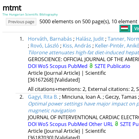
mtmt
The Hungarian Scientific Bibliography
5000 elements on 500 page(s), 10 element
Previous page
Vi
1.
Horváth, Barnabás
;
Halász, Judit
;
Tanner, Nor
;
Rovó, László
;
Kiss, András
;
Keller-Pintér, Anik
Tilorone attenuates high-fat diet-induced hepa
GEROSCIENCE: OFFICIAL JOURNAL OF THE AMER
DOI
WoS
Scopus
PubMed
SZTE Publicatio
Article (Journal Article) | Scientific
[36167268]
[Validated]
All citations+mentions: 2, External citations: 2, 
2.
Gagyi, Rita B.
;
Minciuna, Ioan A.
;
Geczy, Tamas
Optimal power settings have major impact on pr
magnetic navigation
JOURNAL OF INTERVENTIONAL CARDIAC ELECT
DOI
WoS
Scopus
PubMed
Other URL
SZTE Pu
Article (Journal Article) | Scientific
[36187030]
[Validated]