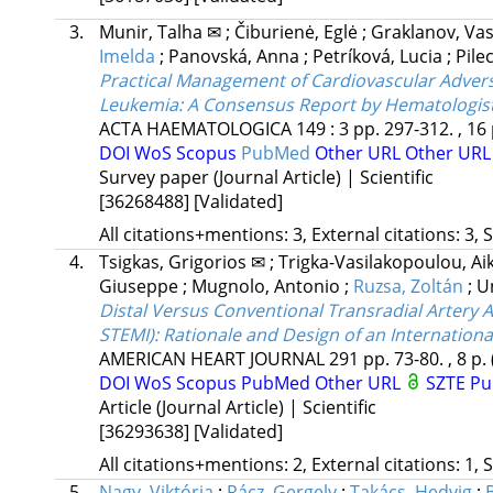
3.
Munir, Talha ✉
;
Čiburienė, Eglė
;
Graklanov, Va
Imelda
;
Panovská, Anna
;
Petríková, Lucia
;
Pile
Practical Management of Cardiovascular Advers
Leukemia
: A Consensus Report by Hematologist
ACTA HAEMATOLOGICA
149
:
3
pp. 297-312. , 16
DOI
WoS
Scopus
PubMed
Other URL
Other UR
Survey paper (Journal Article) | Scientific
[36268488]
[Validated]
All citations+mentions: 3, External citations: 3, 
4.
Tsigkas, Grigorios ✉
;
Trigka-Vasilakopoulou, Ai
Giuseppe
;
Mugnolo, Antonio
;
Ruzsa, Zoltán
;
U
Distal Versus Conventional Transradial Artery A
STEMI)
: Rationale and Design of an Internationa
AMERICAN HEART JOURNAL
291
pp. 73-80. , 8 p.
DOI
WoS
Scopus
PubMed
Other URL
SZTE Pu
Article (Journal Article) | Scientific
[36293638]
[Validated]
All citations+mentions: 2, External citations: 1, 
5.
Nagy, Viktória
;
Rácz, Gergely
;
Takács, Hedvig
;