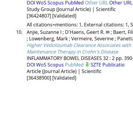
DOI
WoS
Scopus
PubMed
Other URL
Other UR
Study Group (Journal Article) | Scientific
[36424807]
[Validated]
All citations+mentions: 1, External citations: 1, 
10.
Anjie, Suzanne I
;
D'Haens, Geert R. ✉
;
Baert, Fi
;
Lowenberg, Mark
;
Vermeire, Severine
;
Panetta
Higher Vedolizumab Clearance Associates with
Maintenance Therapy in Crohn's Disease
INFLAMMATORY BOWEL DISEASES
32
:
2
pp. 390-
DOI
WoS
Scopus
PubMed
SZTE Publicatio
Article (Journal Article) | Scientific
[36438900]
[Validated]