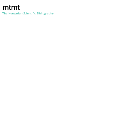
mtmt
The Hungarian Scientific Bibliography