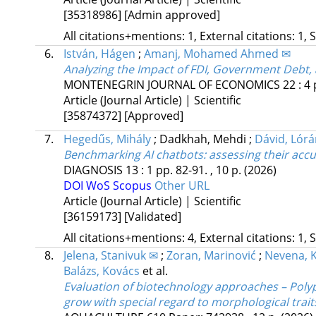
[35318986]
[Admin approved]
All citations+mentions: 1, External citations: 1, 
6.
István, Hágen
;
Amanj, Mohamed Ahmed ✉
Analyzing the Impact of FDI, Government Debt
MONTENEGRIN JOURNAL OF ECONOMICS
22
:
4
Article (Journal Article) | Scientific
[35874372]
[Approved]
7.
Hegedűs, Mihály
;
Dadkhah, Mehdi
;
Dávid, Lór
Benchmarking AI chatbots: assessing their accur
DIAGNOSIS
13
:
1
pp. 82-91. , 10 p.
(2026)
DOI
WoS
Scopus
Other URL
Article (Journal Article) | Scientific
[36159173]
[Validated]
All citations+mentions: 4, External citations: 1, 
8.
Jelena, Stanivuk ✉
;
Zoran, Marinović
;
Nevena, K
Balázs, Kovács
et al.
Evaluation of biotechnology approaches – Polypl
grow with special regard to morphological tra