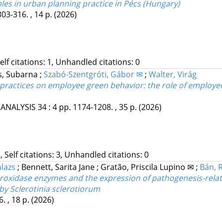
les in urban planning practice in Pécs (Hungary)
303-316. , 14 p.
(2026)
Self citations: 1, Unhandled citations: 0
s, Subarna
;
Szabó-Szentgróti, Gábor ✉
;
Walter, Virág
practices on employee green behavior: the role of emplo
 ANALYSIS
34
:
4
pp. 1174-1208. , 35 p.
(2026)
, Self citations: 3, Unhandled citations: 0
alazs
;
Bennett, Sarita Jane
;
Gratão, Priscila Lupino ✉
;
Bán, R
roxidase enzymes and the expression of pathogenesis-relat
 by Sclerotinia sclerotiorum
. , 18 p.
(2026)