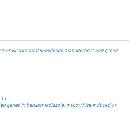
yee’s environmental knowledge management and green
ita
ed genes in benzothiadiazole, mycorrhiza-induced or