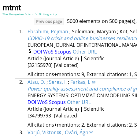
mtmt
The Hungarian Scientific Bibliography
5000 elements on 500 page(s),
Previous page
1.
Ebrahimi, Pejman
;
Soleimani, Maryam
;
Kot, Se
COVID-19 crisis and online businesses resilie
EUROPEAN JOURNAL OF INTERNATIONAL MAN
DOI
WoS
Scopus
Other URL
Article (Journal Article) | Scientific
[32155970]
[Validated]
All citations+mentions: 9, External citations: 1, 
2.
Atsu, D.
;
Seres, I.
;
Farkas, I. ✉
Power quality assessment and compliance of gr
ENERGY SYSTEMS: OPTIMIZATION MODELING S
DOI
WoS
Scopus
Other URL
Article (Journal Article) | Scientific
[34799793]
[Validated]
All citations+mentions: 2, External citations: 2, 
3.
Varjú, Viktor ✉
;
Óvári, Ágnes