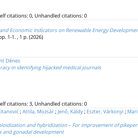
Self citations: 0, Unhandled citations: 0
, and Economic Indicators on Renewable Energy Developme
pp. 1-1. , 1 p.
(2026)
ánt Dénes
acy in identifying hijacked medical journals
Self citations: 3, Unhandled citations: 0
itanović
;
Attila, Mozsár
;
Jenő, Káldy
;
Eszter, Várkonyi
;
Mari
oidization and hybridization – For improvement of pikeperc
its and gonadal development