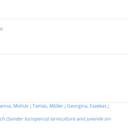
nt
anna, Molnár
;
Tamás, Müller
;
Georgina, Fazekas
;
h (Sander lucioperca) larviculture and juvenile on-