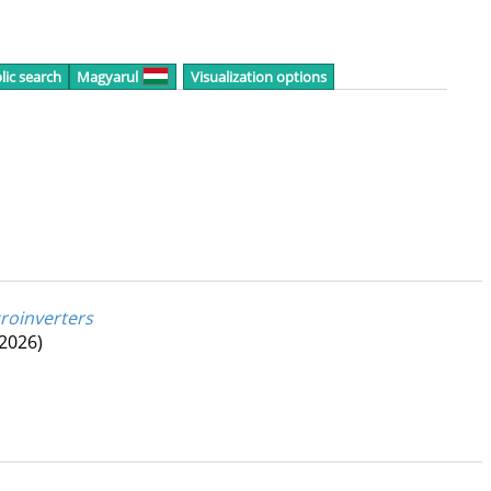
lic search
Magyarul
Visualization options
roinverters
(2026)