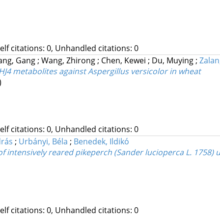
Self citations: 0, Unhandled citations: 0
ang, Gang
;
Wang, Zhirong
;
Chen, Kewei
;
Du, Muying
;
Zalan
HJ4 metabolites against Aspergillus versicolor in wheat
)
Self citations: 0, Unhandled citations: 0
drás
;
Urbányi, Béla
;
Benedek, Ildikó
of intensively reared pikeperch (Sander lucioperca L. 1758) 
Self citations: 0, Unhandled citations: 0