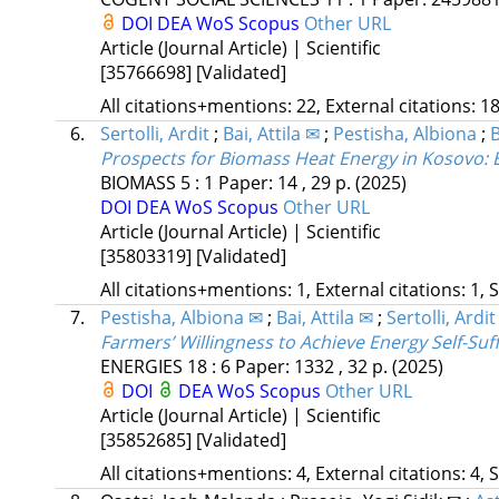
DOI
DEA
WoS
Scopus
Other URL
Article (Journal Article) | Scientific
[35766698]
[Validated]
All citations+mentions: 22, External citations: 18
6.
Sertolli, Ardit
;
Bai, Attila ✉
;
Pestisha, Albiona
;
B
Prospects for Biomass Heat Energy in Kosovo: 
BIOMASS
5
:
1
Paper: 14 , 29 p.
(2025)
DOI
DEA
WoS
Scopus
Other URL
Article (Journal Article) | Scientific
[35803319]
[Validated]
All citations+mentions: 1, External citations: 1, 
7.
Pestisha, Albiona ✉
;
Bai, Attila ✉
;
Sertolli, Ardit
Farmers’ Willingness to Achieve Energy Self-Suf
ENERGIES
18
:
6
Paper: 1332 , 32 p.
(2025)
DOI
DEA
WoS
Scopus
Other URL
Article (Journal Article) | Scientific
[35852685]
[Validated]
All citations+mentions: 4, External citations: 4, 