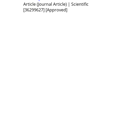
Article (Journal Article) | Scientific
[36299627]
[Approved]