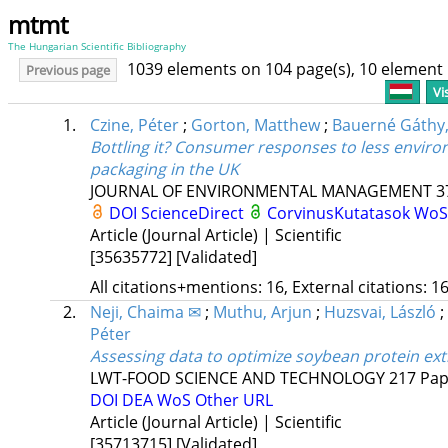
mtmt
The Hungarian Scientific Bibliography
1039 elements on 104 page(s), 10 element
Previous page
Vi
1.
Czine, Péter
;
Gorton, Matthew
;
Bauerné Gáthy
Bottling it? Consumer responses to less enviro
packaging in the UK
JOURNAL OF ENVIRONMENTAL MANAGEMENT
3
DOI
ScienceDirect
CorvinusKutatasok
Wo
Article (Journal Article) | Scientific
[35635772]
[Validated]
All citations+mentions: 16, External citations: 16
2.
Neji, Chaima ✉
;
Muthu, Arjun
;
Huzsvai, László
;
Péter
Assessing data to optimize soybean protein ext
LWT-FOOD SCIENCE AND TECHNOLOGY
217
Pap
DOI
DEA
WoS
Other URL
Article (Journal Article) | Scientific
[35713715]
[Validated]