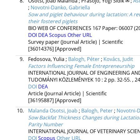
8.
Osotsi, Joab Malanda
;
Prasojo, Yogi Sidik ✉
;
As
;
Novotni-Danko, Gabriella
Sow and piglet behaviour during lactation: A r
their fostered piglets
BIO WEB OF CONFERENCES
167
Paper: 06007
(2
DOI
DEA
Scopus
Other URL
Survey paper (Journal Article) | Scientific
[36014376]
[Approved]
9.
Fedosova, Yulia
;
Balogh, Péter
;
Kovács, Judit
Factors Influencing Female Entrepreneurship
INTERNATIONAL JOURNAL OF ENGINEERING A
TUDOMÁNYI KÖZLEMÉNYEK
10
:
2
pp. 32-55. , 2
DOI
DEA
Article (Journal Article) | Scientific
[36195887]
[Approved]
10.
Malanda Osotsi, Joab
;
Balogh, Peter
;
Novotni-D
Sow Backfat Thickness Changes during Lactatio
Parity Number
INTERNATIONAL JOURNAL OF VETERINARY SCIE
DOI
Scopus
Other URL