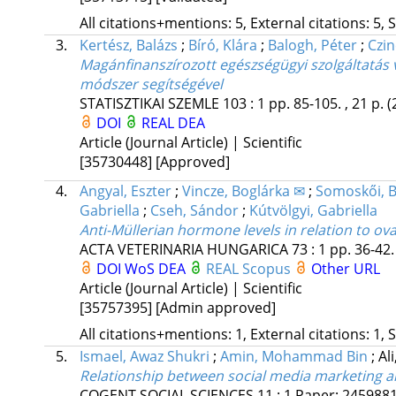
All citations+mentions: 5, External citations: 5, 
3.
Kertész, Balázs
;
Bíró, Klára
;
Balogh, Péter
;
Czin
Magánfinanszírozott egészségügyi szolgáltatás 
módszer segítségével
STATISZTIKAI SZEMLE
103
:
1
pp. 85-105. , 21 p.
(
DOI
REAL
DEA
Article (Journal Article) | Scientific
[35730448]
[Approved]
4.
Angyal, Eszter
;
Vincze, Boglárka ✉
;
Somoskői, 
Gabriella
;
Cseh, Sándor
;
Kútvölgyi, Gabriella
Anti-Müllerian hormone levels in relation to o
ACTA VETERINARIA HUNGARICA
73
:
1
pp. 36-42. 
DOI
WoS
DEA
REAL
Scopus
Other URL
Article (Journal Article) | Scientific
[35757395]
[Admin approved]
All citations+mentions: 1, External citations: 1, 
5.
Ismael, Awaz Shukri
;
Amin, Mohammad Bin
;
Al
Relationship between social media marketing 
COGENT SOCIAL SCIENCES
11
:
1
Paper: 245988