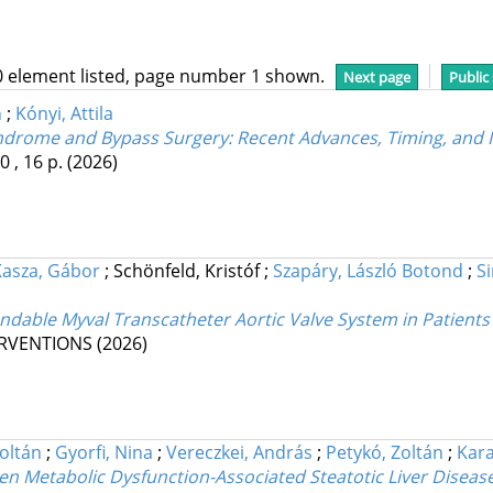
0 element listed, page number 1 shown.
Next page
Public
n
;
Kónyi, Attila
drome and Bypass Surgery: Recent Advances, Timing, and I
0 , 16 p.
(2026)
Kasza, Gábor
;
Schönfeld, Kristóf
;
Szapáry, László Botond
;
S
andable Myval Transcatheter Aortic Valve System in Patient
ERVENTIONS
(2026)
Zoltán
;
Gyorfi, Nina
;
Vereczkei, András
;
Petykó, Zoltán
;
Kara
en Metabolic Dysfunction-Associated Steatotic Liver Diseas