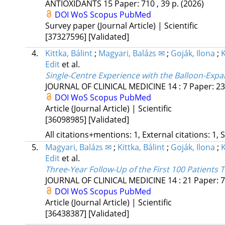
ANTIOXIDANTS
15
Paper: 710 , 39 p.
(2026)
DOI
WoS
Scopus
PubMed
Survey paper (Journal Article) | Scientific
[37327596]
[Validated]
4.
Kittka, Bálint
;
Magyari, Balázs ✉
;
Goják, Ilona
;
Edit
et al.
Single-Centre Experience with the Balloon-Expa
JOURNAL OF CLINICAL MEDICINE
14
:
7
Paper: 23
DOI
WoS
Scopus
PubMed
Article (Journal Article) | Scientific
[36098985]
[Validated]
All citations+mentions: 1, External citations: 1, 
5.
Magyari, Balázs ✉
;
Kittka, Bálint
;
Goják, Ilona
;
Edit
et al.
Three-Year Follow-Up of the First 100 Patients 
JOURNAL OF CLINICAL MEDICINE
14
:
21
Paper: 7
DOI
WoS
Scopus
PubMed
Article (Journal Article) | Scientific
[36438387]
[Validated]