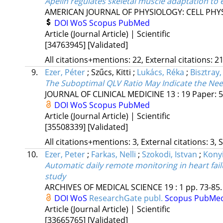
Apelin regulates skeletal muscle adaptation to ex
AMERICAN JOURNAL OF PHYSIOLOGY: CELL PHY
DOI
WoS
Scopus
PubMed
Article (Journal Article) | Scientific
[34763945]
[Validated]
All citations+mentions: 22, External citations: 21
9.
Ezer, Péter
;
Szűcs, Kitti
;
Lukács, Réka
;
Bisztray
The Suboptimal QLV Ratio May Indicate the Nee
JOURNAL OF CLINICAL MEDICINE
13
:
19
Paper: 5
DOI
WoS
Scopus
PubMed
Article (Journal Article) | Scientific
[35508339]
[Validated]
All citations+mentions: 3, External citations: 3, 
10.
Ezer, Peter
;
Farkas, Nelli
;
Szokodi, Istvan
;
Konyi
Automatic daily remote monitoring in heart failu
study
ARCHIVES OF MEDICAL SCIENCE
19
:
1
pp. 73-85.
DOI
WoS
ResearchGate publ.
Scopus
PubMe
Article (Journal Article) | Scientific
[33665765]
[Validated]