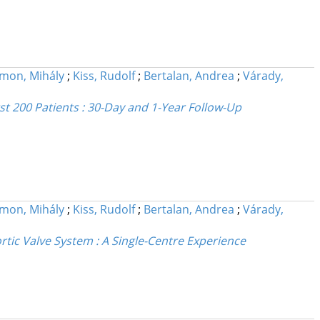
imon, Mihály
;
Kiss, Rudolf
;
Bertalan, Andrea
;
Várady,
st 200 Patients : 30-Day and 1-Year Follow-Up
imon, Mihály
;
Kiss, Rudolf
;
Bertalan, Andrea
;
Várady,
rtic Valve System : A Single-Centre Experience