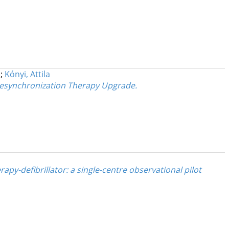
;
Kónyi, Attila
Resynchronization Therapy Upgrade.
py-defibrillator: a single-centre observational pilot