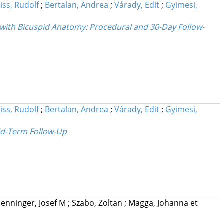
iss, Rudolf
;
Bertalan, Andrea
;
Várady, Edit
;
Gyimesi,
 with Bicuspid Anatomy: Procedural and 30-Day Follow-
iss, Rudolf
;
Bertalan, Andrea
;
Várady, Edit
;
Gyimesi,
Mid-Term Follow-Up
enninger, Josef M
;
Szabo, Zoltan
;
Magga, Johanna
et