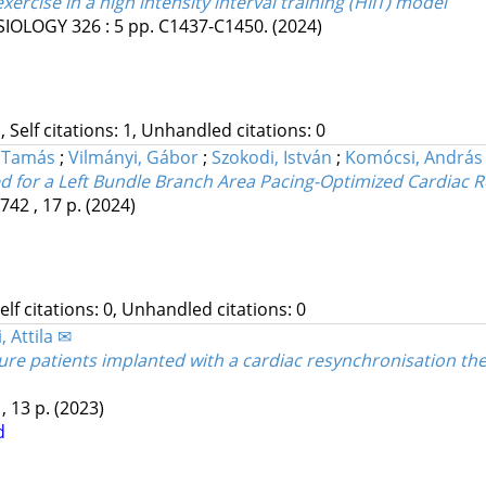
ercise in a high intensity interval training (HIIT) model
SIOLOGY
326
:
5
pp. C1437-C1450.
(2024)
, Self citations: 1, Unhandled citations: 0
, Tamás
;
Vilmányi, Gábor
;
Szokodi, István
;
Komócsi, András
d for a Left Bundle Branch Area Pacing-Optimized Cardiac 
742 , 17 p.
(2024)
Self citations: 0, Unhandled citations: 0
, Attila ✉
re patients implanted with a cardiac resynchronisation thera
 , 13 p.
(2023)
d