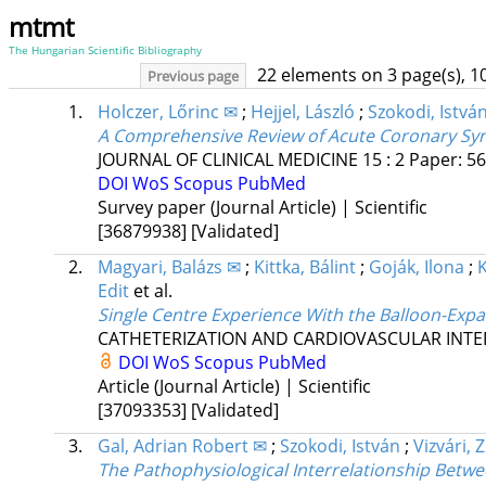
mtmt
The Hungarian Scientific Bibliography
22 elements on 3 page(s), 1
Previous page
1.
Holczer, Lőrinc ✉
;
Hejjel, László
;
Szokodi, Istvá
A Comprehensive Review of Acute Coronary Syn
JOURNAL OF CLINICAL MEDICINE
15
:
2
Paper: 56
DOI
WoS
Scopus
PubMed
Survey paper (Journal Article) | Scientific
[36879938]
[Validated]
2.
Magyari, Balázs ✉
;
Kittka, Bálint
;
Goják, Ilona
;
Edit
et al.
Single Centre Experience With the Balloon-Exp
CATHETERIZATION AND CARDIOVASCULAR INT
DOI
WoS
Scopus
PubMed
Article (Journal Article) | Scientific
[37093353]
[Validated]
3.
Gal, Adrian Robert ✉
;
Szokodi, István
;
Vizvári, 
The Pathophysiological Interrelationship Betwe