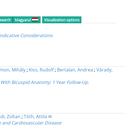
 search
Magyarul
Visualization options
ndicative Considerations
imon, Mihály
;
Kiss, Rudolf
;
Bertalan, Andrea
;
Várady,
s With Bicuspid Anatomy
: 1 Year Follow-Up.
di, Zoltan
;
Tóth, Attila ✉
e and Cardiovascular Disease