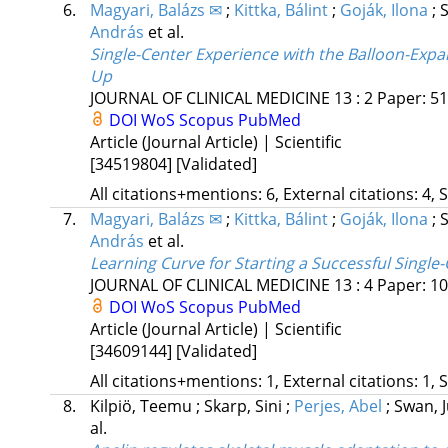
6.
Magyari, Balázs ✉
;
Kittka, Bálint
;
Goják, Ilona
;
S
András
et al.
Single-Center Experience with the Balloon-Expa
Up
JOURNAL OF CLINICAL MEDICINE
13
:
2
Paper: 51
DOI
WoS
Scopus
PubMed
Article (Journal Article) | Scientific
[34519804]
[Validated]
All citations+mentions: 6, External citations: 4, 
7.
Magyari, Balázs ✉
;
Kittka, Bálint
;
Goják, Ilona
;
S
András
et al.
Learning Curve for Starting a Successful Singl
JOURNAL OF CLINICAL MEDICINE
13
:
4
Paper: 10
DOI
WoS
Scopus
PubMed
Article (Journal Article) | Scientific
[34609144]
[Validated]
All citations+mentions: 1, External citations: 1, 
8.
Kilpiö, Teemu
;
Skarp, Sini
;
Perjes, Abel
;
Swan, J
al.