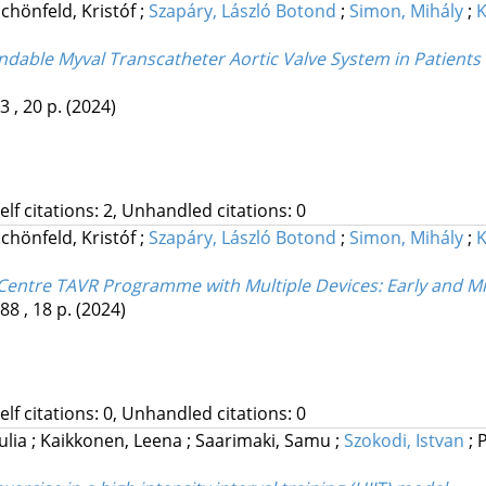
chönfeld, Kristóf
;
Szapáry, László Botond
;
Simon, Mihály
;
K
ndable Myval Transcatheter Aortic Valve System in Patients
3 , 20 p.
(2024)
Self citations: 2, Unhandled citations: 0
chönfeld, Kristóf
;
Szapáry, László Botond
;
Simon, Mihály
;
K
e-Centre TAVR Programme with Multiple Devices: Early and 
88 , 18 p.
(2024)
Self citations: 0, Unhandled citations: 0
ulia
;
Kaikkonen, Leena
;
Saarimaki, Samu
;
Szokodi, Istvan
;
P