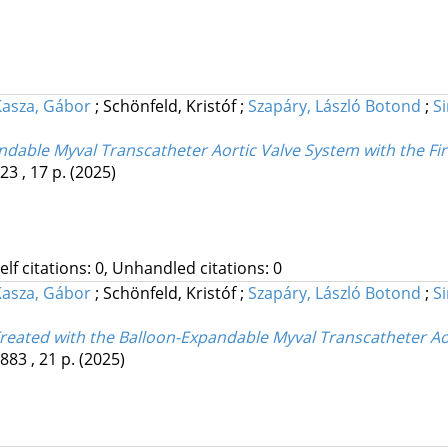
Kasza, Gábor
;
Schönfeld, Kristóf
;
Szapáry, László Botond
;
S
ndable Myval Transcatheter Aortic Valve System with the Fir
23 , 17 p.
(2025)
Self citations: 0, Unhandled citations: 0
Kasza, Gábor
;
Schönfeld, Kristóf
;
Szapáry, László Botond
;
S
Treated with the Balloon-Expandable Myval Transcatheter Ao
883 , 21 p.
(2025)