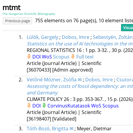
mtmt
The Hungarian Scientific Bibliography
755 elements on 76 page(s), 10 element lis
Previous page
Visua
1.
Lülök, Gergely
;
Dobos, Imre
;
Sebestyén, Zoltán
Statistics on the use of AI technologies in the 
REGIONAL STATISTICS
16
:
1
pp. 3-32. , 30 p.
(202
DOI
WoS
Scopus
Full text
Article (Journal Article) | Scientific
[36070433]
[Admin approved]
2.
Vetőné Mózner, Zsófia ✉
;
Dobos, Imre
;
Csutora
Assessing the costs of fossil dependency: an i
and Germany
CLIMATE POLICY
26
:
3
pp. 353-367. , 15 p.
(2026)
DOI
CorvinusKutatasok
WoS
Scopus
Article (Journal Article) | Scientific
[36198407]
[Validated]
3.
Tóth-Bozó, Brigitta ✉
;
Meyer, Dietmar