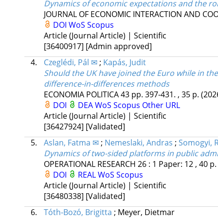
Dynamics of economic expectations and the role
JOURNAL OF ECONOMIC INTERACTION AND CO
DOI
WoS
Scopus
Article (Journal Article) | Scientific
[36400917]
[Admin approved]
4.
Czeglédi, Pál ✉
;
Kapás, Judit
Should the UK have joined the Euro while in th
difference-in-differences methods
ECONOMIA POLITICA
43
pp. 397-431. , 35 p.
(202
DOI
DEA
WoS
Scopus
Other URL
Article (Journal Article) | Scientific
[36427924]
[Validated]
5.
Aslan, Fatma ✉
;
Nemeslaki, Andras
;
Somogyi, 
Dynamics of two-sided platforms in public admi
OPERATIONAL RESEARCH
26
:
1
Paper: 12 , 40 p
DOI
REAL
WoS
Scopus
Article (Journal Article) | Scientific
[36480338]
[Validated]
6.
Tóth-Bozó, Brigitta
;
Meyer, Dietmar