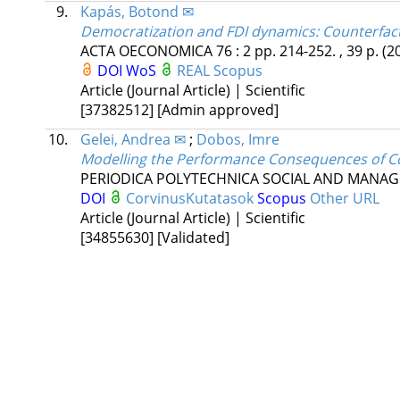
9.
Kapás, Botond ✉
Democratization and FDI dynamics: Counterfac
ACTA OECONOMICA
76
:
2
pp. 214-252. , 39 p.
(2
DOI
WoS
REAL
Scopus
Article (Journal Article) | Scientific
[37382512]
[Admin approved]
10.
Gelei, Andrea ✉
;
Dobos, Imre
Modelling the Performance Consequences of Coo
PERIODICA POLYTECHNICA SOCIAL AND MANAG
DOI
CorvinusKutatasok
Scopus
Other URL
Article (Journal Article) | Scientific
[34855630]
[Validated]