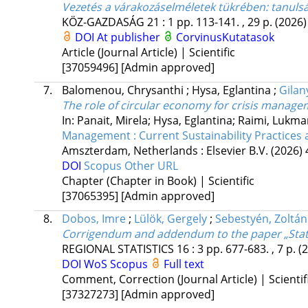
Vezetés a várakozáselméletek tükrében: tanulsá
KÖZ-GAZDASÁG
21
:
1
pp. 113-141. , 29 p.
(2026)
DOI
At publisher
CorvinusKutatasok
Article (Journal Article) | Scientific
[37059496]
[Admin approved]
7.
Balomenou, Chrysanthi
;
Hysa, Eglantina
;
Gilany
The role of circular economy for crisis manage
In: Panait, Mirela; Hysa, Eglantina; Raimi, Luk
Management : Current Sustainability Practices
Amszterdam, Netherlands :
Elsevier B.V.
(2026)
DOI
Scopus
Other URL
Chapter (Chapter in Book) | Scientific
[37065395]
[Admin approved]
8.
Dobos, Imre
;
Lülök, Gergely
;
Sebestyén, Zoltán
Corrigendum and addendum to the paper „Statist
REGIONAL STATISTICS
16
:
3
pp. 677-683. , 7 p.
(
DOI
WoS
Scopus
Full text
Comment, Correction (Journal Article) | Scientif
[37327273]
[Admin approved]