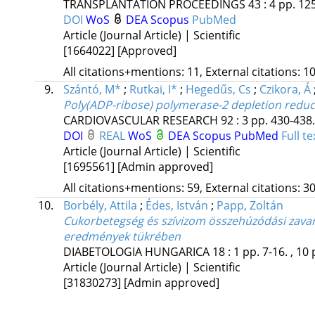
TRANSPLANTATION PROCEEDINGS
43
:
4
pp. 125
DOI
WoS
DEA
Scopus
PubMed
Article (Journal Article) | Scientific
[1664022]
[Approved]
All citations+mentions: 11, External citations: 10
9.
Szántó, M*
;
Rutkai, I*
;
Hegedűs, Cs
;
Czikora, Á
Poly(ADP-ribose) polymerase-2 depletion redu
CARDIOVASCULAR RESEARCH
92
:
3
pp. 430-438.
DOI
REAL
WoS
DEA
Scopus
PubMed
Full te
Article (Journal Article) | Scientific
[1695561]
[Admin approved]
All citations+mentions: 59, External citations: 30
10.
Borbély, Attila
;
Édes, István
;
Papp, Zoltán
Cukorbetegség és szívizom összehúzódási zavar:
eredmények tükrében
DIABETOLOGIA HUNGARICA
18
:
1
pp. 7-16. , 10 
Article (Journal Article) | Scientific
[31830273]
[Admin approved]