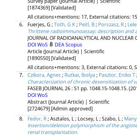
Survey paper (Journal Article) | Scientific
[1874369]
[Validated]
All citations+mentions: 17, External citations: 15
6.
Fuerjes, G
;
Toth, G K
;
Peitl, B
;
Porszasz, R
;
Lele
Thrittene radioimmunoassay: description and a
JOURNAL OF RADIOANALYTICAL AND NUCLEAR 
DOI
WoS
DEA
Scopus
Article (Journal Article) | Scientific
[1890550]
[Validated]
All citations+mentions: 3, External citations: 0, 
7.
Czikora, Agnes
;
Rutkai, Ibolya
;
Pasztor, Eniko T
Characterization of chronic desensitization of v
FASEB JOURNAL
26
:
S1
pp. 1048.15-1048.15.
(20
DOI
WoS
Abstract (Journal Article) | Scientific
[2724679]
[Admin approved]
8.
Fedor, R
;
Asztalos, L
;
Locsey, L
;
Szabo, L
;
Manyi
Insertion/deletion polymorphism of the angiote
renal transplantation.