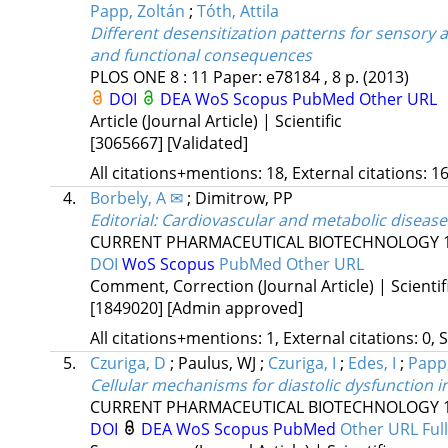
Papp, Zoltán
;
Tóth, Attila
Different desensitization patterns for sensory a
and functional consequences
PLOS ONE
8
:
11
Paper: e78184 , 8 p.
(2013)
DOI
DEA
WoS
Scopus
PubMed
Other URL
Article (Journal Article) | Scientific
[3065667]
[Validated]
All citations+mentions: 18, External citations: 16
4.
Borbely, A ✉
;
Dimitrow, PP
Editorial: Cardiovascular and metabolic diseas
CURRENT PHARMACEUTICAL BIOTECHNOLOGY
DOI
WoS
Scopus
PubMed
Other URL
Comment, Correction (Journal Article) | Scientif
[1849020]
[Admin approved]
All citations+mentions: 1, External citations: 0, 
5.
Czuriga, D
;
Paulus, WJ
;
Czuriga, I
;
Edes, I
;
Papp,
Cellular mechanisms for diastolic dysfunction 
CURRENT PHARMACEUTICAL BIOTECHNOLOGY
DOI
DEA
WoS
Scopus
PubMed
Other URL
Ful