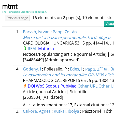
mtmt
The Hungarian Scientific Bibliography
16 elements on 2 page(s), 10 element list
Previous page
Visua
1.
Baczkó, István
;
Papp, Zoltán
Merre tart a hazai experimentális kardiológia?
CARDIOLOGIA HUNGARICA
53
:
5
pp. 414-414. , 
REAL
Matarka
Notices/Popularizing article (Journal Article) | Sc
[34486449]
[Admin approved]
2.
**
Godeny, I
;
Pollesello, P
;
Edes, I
;
Papp, Z
✉
;
Ba
Levosimendan and its metabolite OR-1896 elicit 
PHARMACOLOGICAL REPORTS
65
:
5
pp. 1304-13
DOI
WoS
Scopus
PubMed
Other URL
Other U
Article (Journal Article) | Scientific
[2539534]
[Validated]
All citations+mentions: 17, External citations: 12
3.
Czikora, Ágnes
;
Rutkai, Ibolya
;
Pásztorné, Tóth