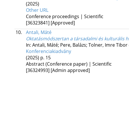
(2025)
Other URL
Conference proceedings | Scientific
[36323841]
[Approved]
10.
Antali, Máté
Oktatásmódszertan a társadalmi és kulturális 
In: Antali, Máté; Pere, Balázs; Tolner, Imre Tibor
Konferenciakiadvány
(2025)
p. 15
Abstract (Conference paper) | Scientific
[36324993]
[Admin approved]