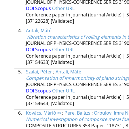
JOURNAL OF PHYSICS-CONFERENCE SERIES
319
DOI
Scopus
Other URL
Conference paper in journal (Journal Article) | S
[37122628]
[Validated]
4.
Antali, Máté
Vibration characteristics of rolling elements in
JOURNAL OF PHYSICS-CONFERENCE SERIES
319
DOI
Scopus
Other URL
Conference paper in journal (Journal Article) | S
[37154633]
[Validated]
5.
Szalai, Péter
;
Antali, Máté
Compensation of inharmonicity of piano strin
JOURNAL OF PHYSICS-CONFERENCE SERIES
319
DOI
Scopus
Other URL
Conference paper in journal (Journal Article) | S
[37154643]
[Validated]
6.
Kovács, Márió ✉
;
Pere, Balázs
;
Orbulov, Imre N
Numerical investigation of composite metal fo
COMPOSITE STRUCTURES
353
Paper: 118731 , 8