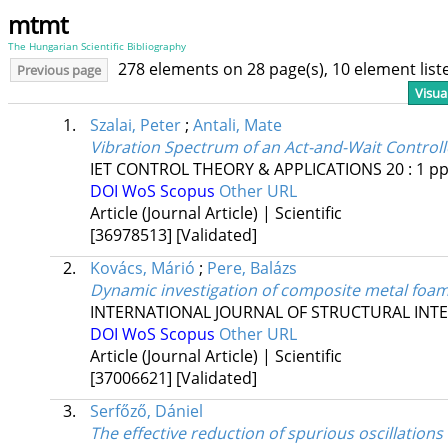
mtmt
The Hungarian Scientific Bibliography
278 elements on 28 page(s), 10 element lis
Previous page
Visua
1.
Szalai, Peter
;
Antali, Mate
Vibration Spectrum of an Act-and-Wait Control
IET CONTROL THEORY & APPLICATIONS
20
:
1
pp
DOI
WoS
Scopus
Other URL
Article (Journal Article) | Scientific
[36978513]
[Validated]
2.
Kovács, Márió
;
Pere, Balázs
Dynamic investigation of composite metal foam
INTERNATIONAL JOURNAL OF STRUCTURAL INTE
DOI
WoS
Scopus
Other URL
Article (Journal Article) | Scientific
[37006621]
[Validated]
3.
Serfőző, Dániel
The effective reduction of spurious oscillations