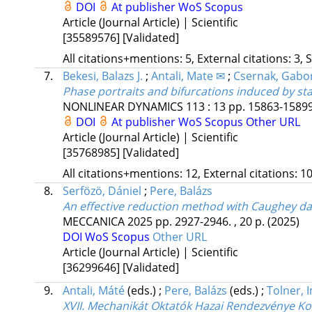
DOI
At publisher
WoS
Scopus
Article (Journal Article) | Scientific
[35589576]
[Validated]
All citations+mentions: 5, External citations: 3, 
7.
Bekesi, Balazs J.
;
Antali, Mate ✉
;
Csernak, Gabo
Phase portraits and bifurcations induced by st
NONLINEAR DYNAMICS
113
:
13
pp. 15863-15899.
DOI
At publisher
WoS
Scopus
Other URL
Article (Journal Article) | Scientific
[35768985]
[Validated]
All citations+mentions: 12, External citations: 10
8.
Serfözö, Dániel
;
Pere, Balázs
An effective reduction method with Caughey da
MECCANICA
2025
pp. 2927-2946. , 20 p.
(2025)
DOI
WoS
Scopus
Other URL
Article (Journal Article) | Scientific
[36299646]
[Validated]
9.
Antali, Máté
(eds.)
;
Pere, Balázs
(eds.)
;
Tolner, 
XVII. Mechanikát Oktatók Hazai Rendezvénye K