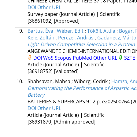
CHINESE CHEMICAL LETTERS
37
:
8
Paper: 1124
DOI
Other URL
Survey paper (Journal Article) | Scientific
[36861092]
[Approved]
9.
Bartus, Éva
;
Wéber, Edit
;
Tököli, Attila
;
Bogár, 
Kele, Zoltán
;
Perczel, András
;
Gadanecz, Márto
Light-Driven Competitive Selection in a Protein
ANGEWANDTE CHEMIE-INTERNATIONAL EDITIO
DOI
WoS
Scopus
PubMed
Other URL
SZTE 
Article (Journal Article) | Scientific
[36918752]
[Validated]
10.
Shahsavan, Mahsa
;
Wiberg, Cedrik
;
Hamza, An
Demonstrating the Performance of Aspartic‐Aci
Battery
BATTERIES & SUPERCAPS
9
:
2
p. e202500764
(2
DOI
Other URL
Article (Journal Article) | Scientific
[36931870]
[Admin approved]