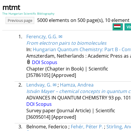
mtmt
The Hungarian Scientific Bibliography
5000 elements on 500 page(s), 10 element
Previous page
Vi
1.
Ferenczy, G.G. ✉
From electron pairs to biomolecules
In:
Hungarian Quantum Chemistry: Part B - Co
Amszterdam, Netherlands :
Academic Press as a
DOI
Scopus
Chapter (Chapter in Book) | Scientific
[35786105]
[Approved]
2.
Lendvay, G. ✉
;
Hamza, Andrea
István Mayer – chemical concepts in quantum 
ADVANCES IN QUANTUM CHEMISTRY
93
pp. 101
DOI
Scopus
Survey paper (Journal Article) | Scientific
[36095014]
[Approved]
3.
Belnome, Federico
;
Fehér, Péter P.
;
Stirling, A