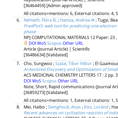
[36464459]
[Admin approved]
All citations+mentions: 6, External citations: 4, 
6.
Németh, Flóra B.
;
Hamza, Andrea ✉
;
Tugyi, Bea
PredPotS: web tool for predicting one-electron
phase
NPJ COMPUTATIONAL MATERIALS
12
Paper: 23 ,
DOI
WoS
Scopus
Other URL
Article (Journal Article) | Scientific
[36486634]
[Validated]
7.
Cho, Sungwoo
;
Szalai, Tibor Viktor
;
El Gaamouc
AI-Assisted Discovery and Optimization of Small
ACS MEDICINAL CHEMISTRY LETTERS
17
:
2
pp. 3
DOI
WoS
Scopus
Other URL
Note, Short, Rapid communications (Journal Artic
[36859273]
[Validated]
All citations+mentions: 1, External citations: 1, 
8.
Mei, Haibo
;
Semghouli, Anas
;
Kiss, Loránd
;
Han
Recent advances on cyclization reaction of indo