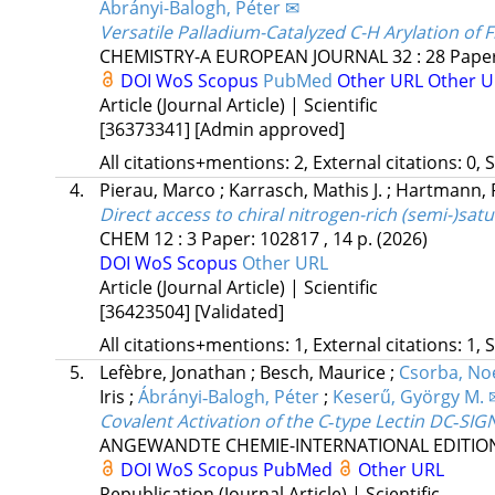
Ábrányi-Balogh, Péter ✉
Versatile Palladium-Catalyzed C-H Arylation of 
CHEMISTRY-A EUROPEAN JOURNAL
32
:
28
Paper
DOI
WoS
Scopus
PubMed
Other URL
Other U
Article (Journal Article) | Scientific
[36373341]
[Admin approved]
All citations+mentions: 2, External citations: 0, 
4.
Pierau, Marco
;
Karrasch, Mathis J.
;
Hartmann, 
Direct access to chiral nitrogen-rich (semi-)sat
CHEM
12
:
3
Paper: 102817 , 14 p.
(2026)
DOI
WoS
Scopus
Other URL
Article (Journal Article) | Scientific
[36423504]
[Validated]
All citations+mentions: 1, External citations: 1, 
5.
Lefèbre, Jonathan
;
Besch, Maurice
;
Csorba, No
Iris
;
Ábrányi‐Balogh, Péter
;
Keserű, György M. 
Covalent Activation of the C‐type Lectin DC‐SIG
ANGEWANDTE CHEMIE-INTERNATIONAL EDITIO
DOI
WoS
Scopus
PubMed
Other URL
Republication (Journal Article) | Scientific