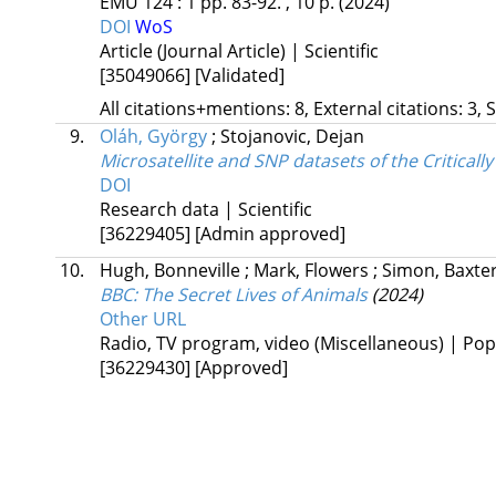
EMU
124
:
1
pp. 83-92. , 10 p.
(2024)
DOI
WoS
Article (Journal Article) | Scientific
[35049066]
[Validated]
All citations+mentions: 8, External citations: 3, 
9.
Oláh, György
;
Stojanovic, Dejan
Microsatellite and SNP datasets of the Critical
DOI
Research data | Scientific
[36229405]
[Admin approved]
10.
Hugh, Bonneville
;
Mark, Flowers
;
Simon, Baxte
BBC: The Secret Lives of Animals
(2024)
Other URL
Radio, TV program, video (Miscellaneous) | Pop
[36229430]
[Approved]