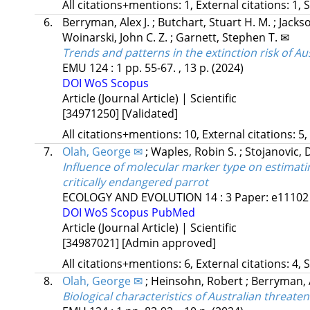
All citations+mentions: 1, External citations: 1, 
6.
Berryman, Alex J.
;
Butchart, Stuart H. M.
;
Jacks
Woinarski, John C. Z.
;
Garnett, Stephen T. ✉
Trends and patterns in the extinction risk of Au
EMU
124
:
1
pp. 55-67. , 13 p.
(2024)
DOI
WoS
Scopus
Article (Journal Article) | Scientific
[34971250]
[Validated]
All citations+mentions: 10, External citations: 5,
7.
Olah, George ✉
;
Waples, Robin S.
;
Stojanovic, 
Influence of molecular marker type on estimatin
critically endangered parrot
ECOLOGY AND EVOLUTION
14
:
3
Paper: e11102 
DOI
WoS
Scopus
PubMed
Article (Journal Article) | Scientific
[34987021]
[Admin approved]
All citations+mentions: 6, External citations: 4, 
8.
Olah, George ✉
;
Heinsohn, Robert
;
Berryman, A
Biological characteristics of Australian threate