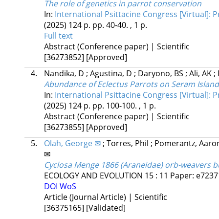
The role of genetics in parrot conservation
In:
International Psittacine Congress [Virtual]:
(2025)
124 p.
pp. 40-40. , 1 p.
Full text
Abstract (Conference paper) | Scientific
[36273852]
[Approved]
4.
Nandika, D
;
Agustina, D
;
Daryono, BS
;
Ali, AK
;
Abundance of Eclectus Parrots on Seram Island
In:
International Psittacine Congress [Virtual]:
(2025)
124 p.
pp. 100-100. , 1 p.
Abstract (Conference paper) | Scientific
[36273855]
[Approved]
5.
Olah, George ✉
;
Torres, Phil
;
Pomerantz, Aar
✉
Cyclosa Menge 1866 (Araneidae) orb-weavers bui
ECOLOGY AND EVOLUTION
15
:
11
Paper: e72371
DOI
WoS
Article (Journal Article) | Scientific
[36375165]
[Validated]