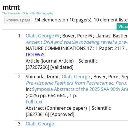
mtmt
The Hungarian Scientific Bibliography
94 elements on 10 page(s), 10 element lis
Previous page
Visua
1.
Olah, George ✉
;
Bover, Pere ✉
;
Llamas, Bastie
Ancient DNA and spatial modeling reveal a pre-
NATURE COMMUNICATIONS
17
:
1
Paper: 2117 ,
DOI
WoS
Article (Journal Article) | Scientific
[37207206]
[Validated]
2.
Shimada, Izumi
;
Olah, George
;
Bover, Pere
;
Se
Pre-Hispanic Feathers from Pachacamac, Peru: C
In:
Symposia Abstracts of the 2025 SAA 90th An
(2025)
pp. 664-664. , 1 p.
Full text
Abstract (Conference paper) | Scientific
[36273616]
[Approved]
3.
Olah, George