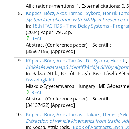
All citations+mentions: 1, External citations: 0, 
8.
Köpeczi-Bócz, Ákos Tamás
;
Sykora, Henrik Tam
System Identification with SINDy in Presence o
In:
18th IFAC TDS - Time Delay Systems - Progra
(2024)
Paper: 79 , 2 p.
REAL
Abstract (Conference paper) | Scientific
[35667156]
[Approved]
9.
Köpeczi-Bócz, Ákos Tamás
;
Dr. Sykora, Henrik
;
Időkésés adatalapú identifikációja SINDy algori
In: Baksa, Attila; Bertóti, Edgár; Kiss, László Péte
összefoglalói
Miskolc-Egyetemváros, Hungary :
ME Gépészmér
REAL
Abstract (Conference paper) | Scientific
[34137422]
[Approved]
10.
Köpeczi-Bócz, Ákos Tamás
;
Takács, Dénes
;
Syk
Extraction of vehicle kinematics from traffic vi
In: Kossa, Attila (eds.)
Book of Abstracts. 39th 