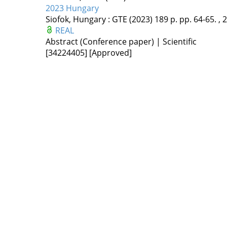
2023 Hungary
Siofok, Hungary :
GTE
(2023)
189 p.
pp. 64-65. , 2
REAL
Abstract (Conference paper) | Scientific
[34224405]
[Approved]