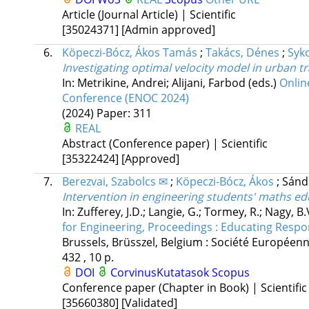
Article (Journal Article) | Scientific
[35024371]
[Admin approved]
6.
Köpeczi-Bócz, Ákos Tamás
;
Takács, Dénes
;
Syk
Investigating optimal velocity model in urban t
In: Metrikine, Andrei; Alijani, Farbod (eds.)
Onlin
Conference (ENOC 2024)
(2024)
Paper: 311
REAL
Abstract (Conference paper) | Scientific
[35322424]
[Approved]
7.
Berezvai, Szabolcs ✉
;
Köpeczi-Bócz, Ákos
;
Sánd
Intervention in engineering students' maths ed
In: Zufferey, J.D.; Langie, G.; Tormey, R.; Nagy, B.
for Engineering, Proceedings : Educating Respo
Brussels, Brüsszel, Belgium :
Société Européenn
432 , 10 p.
DOI
CorvinusKutatasok
Scopus
Conference paper (Chapter in Book) | Scientific
[35660380]
[Validated]