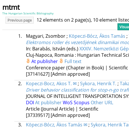
mtmt
The Hungarian Scientific Bibliography
12 elements on 2 page(s), 10 element list
Previous page
Visua
1.
Magyari, Zsombor
;
Köpeczi-Bócz, Ákos Tamás
;
Elektromos roller és vezetőjének dinamikai mod
In: Barabás, István (eds.)
XXXIV. Nemzetközi Gép
Cluj-Napoca, Romania :
Hungarian Technical Scie
At publisher
Full text
Conference paper (Chapter in Book) | Scientific
[37141627]
[Admin approved]
2.
Kopeczi-Bocz, Akos T. ✉
;
Sykora, Henrik T.
;
Tak
Driver behavior classification for stop-n-go tra
JOURNAL OF INTELLIGENT TRANSPORTATION S
DOI
At publisher
WoS
Scopus
Other URL
Article (Journal Article) | Scientific
[37339517]
[Admin approved]
3.
Köpeczi-Bócz, Ákos Tamás ✉
;
Sykora, Henrik T