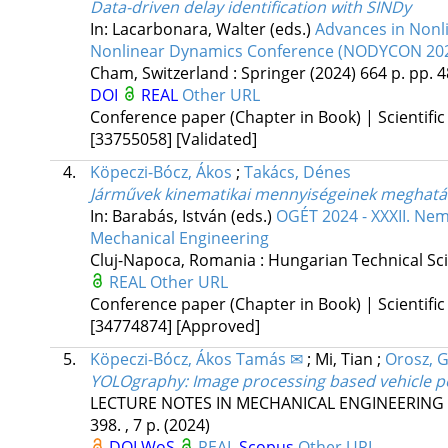
Data-driven delay identification with SINDy
In: Lacarbonara, Walter (eds.)
Advances in Nonli
Nonlinear Dynamics Conference (NODYCON 20
Cham, Switzerland :
Springer
(2024)
664 p.
pp. 4
DOI
REAL
Other URL
Conference paper (Chapter in Book) | Scientific
[33755058]
[Validated]
4.
Köpeczi-Bócz, Ákos
;
Takács, Dénes
Járművek kinematikai mennyiségeinek meghatár
In: Barabás, István (eds.)
OGÉT 2024 - XXXII. Nem
Mechanical Engineering
Cluj-Napoca, Romania :
Hungarian Technical Scie
REAL
Other URL
Conference paper (Chapter in Book) | Scientific
[34774874]
[Approved]
5.
Köpeczi-Bócz, Ákos Tamás ✉
;
Mi, Tian
;
Orosz, 
YOLOgraphy: Image processing based vehicle po
LECTURE NOTES IN MECHANICAL ENGINEERING
398. , 7 p.
(2024)
DOI
WoS
REAL
Scopus
Other URL