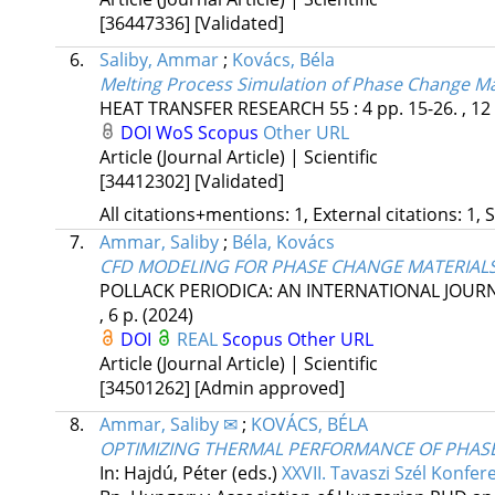
[36447336]
[Validated]
6.
Saliby, Ammar
;
Kovács, Béla
Melting Process Simulation of Phase Change Mat
HEAT TRANSFER RESEARCH
55
:
4
pp. 15-26. , 12
DOI
WoS
Scopus
Other URL
Article (Journal Article) | Scientific
[34412302]
[Validated]
All citations+mentions: 1, External citations: 1, 
7.
Ammar, Saliby
;
Béla, Kovács
CFD MODELING FOR PHASE CHANGE MATERIALS
POLLACK PERIODICA: AN INTERNATIONAL JOUR
, 6 p.
(2024)
DOI
REAL
Scopus
Other URL
Article (Journal Article) | Scientific
[34501262]
[Admin approved]
8.
Ammar, Saliby ✉
;
KOVÁCS, BÉLA
OPTIMIZING THERMAL PERFORMANCE OF PHASE
In: Hajdú, Péter (eds.)
XXVII. Tavaszi Szél Konfer