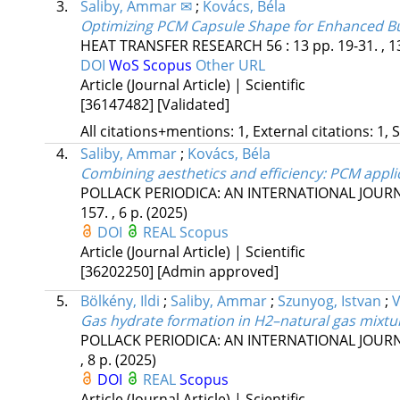
3.
Saliby, Ammar ✉
;
Kovács, Béla
Optimizing PCM Capsule Shape for Enhanced B
HEAT TRANSFER RESEARCH
56
:
13
pp. 19-31. , 1
DOI
WoS
Scopus
Other URL
Article (Journal Article) | Scientific
[36147482]
[Validated]
All citations+mentions: 1, External citations: 1, 
4.
Saliby, Ammar
;
Kovács, Béla
Combining aesthetics and efficiency: PCM appli
POLLACK PERIODICA: AN INTERNATIONAL JOUR
157. , 6 p.
(2025)
DOI
REAL
Scopus
Article (Journal Article) | Scientific
[36202250]
[Admin approved]
5.
Bölkény, Ildi
;
Saliby, Ammar
;
Szunyog, Istvan
;
V
Gas hydrate formation in H2–natural gas mixtur
POLLACK PERIODICA: AN INTERNATIONAL JOUR
, 8 p.
(2025)
DOI
REAL
Scopus
Article (Journal Article) | Scientific