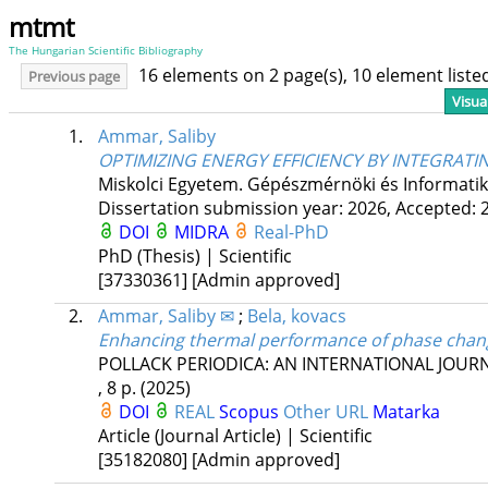
mtmt
The Hungarian Scientific Bibliography
16 elements on 2 page(s), 10 element list
Previous page
Visua
1.
Ammar, Saliby
OPTIMIZING ENERGY EFFICIENCY BY INTEGRAT
Miskolci Egyetem. Gépészmérnöki és Informatika
Dissertation submission year: 2026,
Accepted: 
DOI
MIDRA
Real-PhD
PhD (Thesis) | Scientific
[37330361]
[Admin approved]
2.
Ammar, Saliby ✉
;
Bela, kovacs
Enhancing thermal performance of phase chang
POLLACK PERIODICA: AN INTERNATIONAL JOUR
, 8 p.
(2025)
DOI
REAL
Scopus
Other URL
Matarka
Article (Journal Article) | Scientific
[35182080]
[Admin approved]