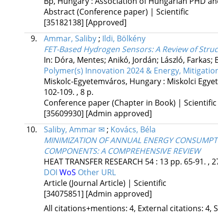
Bp, Hungary :
Association of Hungarian PHD an
Abstract (Conference paper) | Scientific
[35182138]
[Approved]
9.
Ammar, Saliby
;
Ildi, Bölkény
FET-Based Hydrogen Sensors: A Review of Stru
In: Dóra, Mentes; Anikó, Jordán; László, Farkas; B
Polymer(s) Innovation 2024 & Energy, Mitigatio
Miskolc-Egyetemváros, Hungary :
Miskolci Egye
102-109. , 8 p.
Conference paper (Chapter in Book) | Scientific
[35609930]
[Admin approved]
10.
Saliby, Ammar ✉
;
Kovács, Béla
MINIMIZATION OF ANNUAL ENERGY CONSUMPTI
COMPONENTS: A COMPREHENSIVE REVIEW
HEAT TRANSFER RESEARCH
54
:
13
pp. 65-91. , 2
DOI
WoS
Other URL
Article (Journal Article) | Scientific
[34075851]
[Admin approved]
All citations+mentions: 4, External citations: 4, 