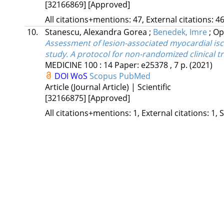
[32166869]
[Approved]
All citations+mentions: 47, External citations: 46
10.
Stanescu, Alexandra Gorea
;
Benedek, Imre
;
Op
Assessment of lesion-associated myocardial is
study. A protocol for non-randomized clinical tri
MEDICINE
100
:
14
Paper: e25378 , 7 p.
(2021)
DOI
WoS
Scopus
PubMed
Article (Journal Article) | Scientific
[32166875]
[Approved]
All citations+mentions: 1, External citations: 1, 