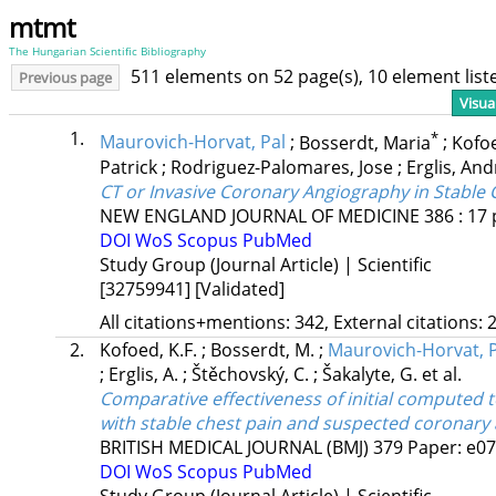
mtmt
The Hungarian Scientific Bibliography
511 elements on 52 page(s), 10 element lis
Previous page
Visua
1.
*
Maurovich-Horvat, Pal
;
Bosserdt, Maria
;
Kofoe
Patrick
;
Rodriguez-Palomares, Jose
;
Erglis, An
CT or Invasive Coronary Angiography in Stable 
NEW ENGLAND JOURNAL OF MEDICINE
386
:
17
DOI
WoS
Scopus
PubMed
Study Group (Journal Article) | Scientific
[32759941]
[Validated]
All citations+mentions: 342, External citations: 2
2.
Kofoed, K.F.
;
Bosserdt, M.
;
Maurovich-Horvat, P
;
Erglis, A.
;
Štěchovský, C.
;
Šakalyte, G.
et al.
Comparative effectiveness of initial compute
with stable chest pain and suspected coronary 
BRITISH MEDICAL JOURNAL (BMJ)
379
Paper: e07
DOI
WoS
Scopus
PubMed
Study Group (Journal Article) | Scientific