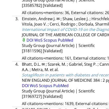
[33585782]
[Validated]
All citations+mentions: 36, External citations: 26
3.
Einstein, Andrew J. ✉
;
Shaw, Leslee J.
;
Hirschfel
Vitola, Joao V.
;
Cerci, Rodrigo
;
Dorbala, Sharmi
International Impact of COVID-19 on the Diagno
JOURNAL OF THE AMERICAN COLLEGE OF CARD
DOI
WoS
Scopus
PubMed
Study Group (Journal Article) | Scientific
[31811596]
[Validated]
All citations+mentions: 161, External citations: 1
4.
Bhatt, D.L. ✉
;
Szarek, M.
;
Gabriel, Steg P.
;
Cann
A.A.
;
Metra, M.
et al.
Sotagliflozin in patients with diabetes and rece
NEW ENGLAND JOURNAL OF MEDICINE
384
:
2
p
DOI
WoS
Scopus
PubMed
Study Group (Journal Article) | Scientific
[31969727]
[Validated]
All citations+mentions: 1639, External citations: