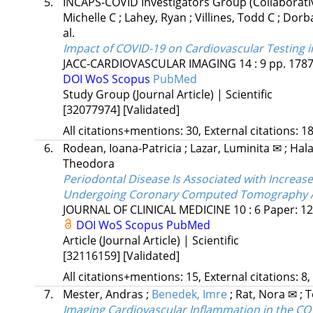
5.
INCAPS-COVID Investigators Group
(Collaborat
Michelle C
;
Lahey, Ryan
;
Villines, Todd C
;
Dorba
al.
Impact of COVID-19 on Cardiovascular Testing i
JACC-CARDIOVASCULAR IMAGING
14
:
9
pp. 1787
DOI
WoS
Scopus
PubMed
Study Group (Journal Article) | Scientific
[32077974]
[Validated]
All citations+mentions: 30, External citations: 18
6.
Rodean, Ioana-Patricia
;
Lazar, Luminita ✉
;
Hala
Theodora
Periodontal Disease Is Associated with Increas
Undergoing Coronary Computed Tomography An
JOURNAL OF CLINICAL MEDICINE
10
:
6
Paper: 12
DOI
WoS
Scopus
PubMed
Article (Journal Article) | Scientific
[32116159]
[Validated]
All citations+mentions: 15, External citations: 8,
7.
Mester, Andras
;
Benedek, Imre
;
Rat, Nora ✉
;
T
Imaging Cardiovascular Inflammation in the CO