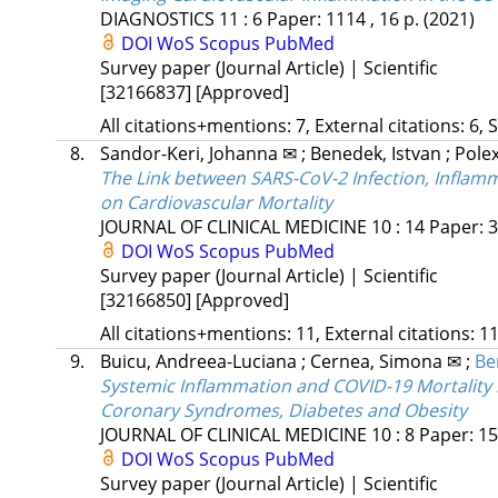
DIAGNOSTICS
11
:
6
Paper: 1114 , 16 p.
(2021)
DOI
WoS
Scopus
PubMed
Survey paper (Journal Article) | Scientific
[32166837]
[Approved]
All citations+mentions: 7, External citations: 6, 
8.
Sandor-Keri, Johanna ✉
;
Benedek, Istvan
;
Polex
The Link between SARS-CoV-2 Infection, Inflam
on Cardiovascular Mortality
JOURNAL OF CLINICAL MEDICINE
10
:
14
Paper: 3
DOI
WoS
Scopus
PubMed
Survey paper (Journal Article) | Scientific
[32166850]
[Approved]
All citations+mentions: 11, External citations: 11
9.
Buicu, Andreea-Luciana
;
Cernea, Simona ✉
;
Be
Systemic Inflammation and COVID-19 Mortality
Coronary Syndromes, Diabetes and Obesity
JOURNAL OF CLINICAL MEDICINE
10
:
8
Paper: 15
DOI
WoS
Scopus
PubMed
Survey paper (Journal Article) | Scientific