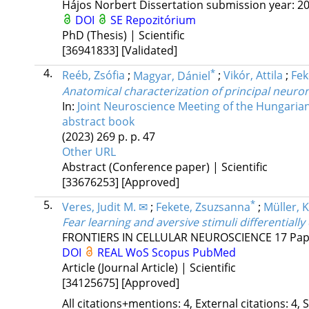
Hájos Norbert
Dissertation submission year: 20
DOI
SE Repozitórium
PhD (Thesis) | Scientific
[36941833]
[Validated]
4.
*
Reéb, Zsófia
;
Magyar, Dániel
;
Vikór, Attila
;
Fek
Anatomical characterization of principal neuro
In:
Joint Neuroscience Meeting of the Hungarian
abstract book
(2023)
269 p.
p. 47
Other URL
Abstract (Conference paper) | Scientific
[33676253]
[Approved]
5.
*
Veres, Judit M. ✉
;
Fekete, Zsuzsanna
;
Müller, 
Fear learning and aversive stimuli differentiall
FRONTIERS IN CELLULAR NEUROSCIENCE
17
Pap
DOI
REAL
WoS
Scopus
PubMed
Article (Journal Article) | Scientific
[34125675]
[Approved]
All citations+mentions: 4, External citations: 4, 