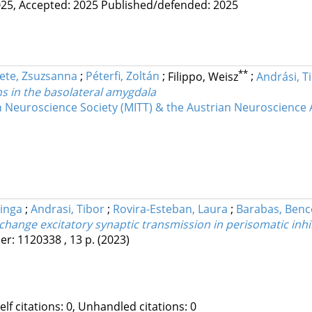
25,
Accepted: 2025
Published/defended: 2025
**
ete, Zsuzsanna
;
Péterfi, Zoltán
;
Filippo, Weisz
;
Andrási, T
ns in the basolateral amygdala
 Neuroscience Society (MITT) & the Austrian Neuroscience 
Kinga
;
Andrasi, Tibor
;
Rovira-Esteban, Laura
;
Barabas, Benc
y change excitatory synaptic transmission in perisomatic inhi
er: 1120338 , 13 p.
(2023)
Self citations: 0, Unhandled citations: 0