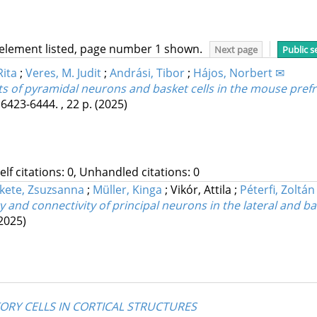
 element listed, page number 1 shown.
Next page
Public s
Rita
;
Veres, M. Judit
;
Andrási, Tibor
;
Hájos, Norbert ✉
s of pyramidal neurons and basket cells in the mouse prefr
 6423-6444. , 22 p.
(2025)
Self citations: 0, Unhandled citations: 0
kete, Zsuzsanna
;
Müller, Kinga
;
Vikór, Attila
;
Péterfi, Zoltán
y and connectivity of principal neurons in the lateral and 
2025)
TORY CELLS IN CORTICAL STRUCTURES