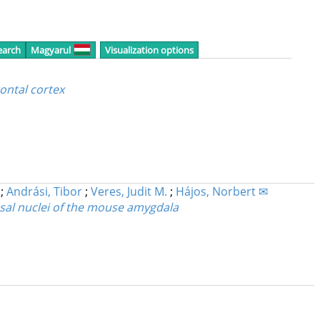
earch
Magyarul
Visualization options
ontal cortex
;
Andrási, Tibor
;
Veres, Judit M.
;
Hájos, Norbert ✉
basal nuclei of the mouse amygdala