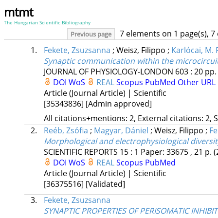
mtmt
The Hungarian Scientific Bibliography
7 elements on 1 page(s), 7
Previous page
1.
Fekete, Zsuzsanna
;
Weisz, Filippo
;
Karlócai, M. 
Synaptic communication within the microcircuit
JOURNAL OF PHYSIOLOGY-LONDON
603
:
20
pp.
DOI
WoS
REAL
Scopus
PubMed
Other URL
Article (Journal Article) | Scientific
[35343836]
[Admin approved]
All citations+mentions: 2, External citations: 2, 
2.
Reéb, Zsófia
;
Magyar, Dániel
;
Weisz, Filippo
;
Fe
Morphological and electrophysiological diversit
SCIENTIFIC REPORTS
15
:
1
Paper: 33675 , 21 p.
(
DOI
WoS
REAL
Scopus
PubMed
Article (Journal Article) | Scientific
[36375516]
[Validated]
3.
Fekete, Zsuzsanna
SYNAPTIC PROPERTIES OF PERISOMATIC INHIBI