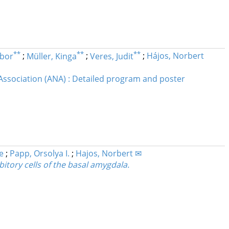
**
**
**
ibor
;
Müller, Kinga
;
Veres, Judit
;
Hájos, Norbert
Association (ANA) : Detailed program and poster
e
;
Papp, Orsolya I.
;
Hajos, Norbert ✉
bitory cells of the basal amygdala.