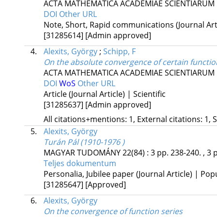
ACTA MATHEMATICA ACADEMIAE SCIENTIARUM
DOI
Other URL
Note, Short, Rapid communications (Journal Artic
[31285614]
[Admin approved]
4.
Alexits, György
;
Schipp, F
On the absolute convergence of certain functio
ACTA MATHEMATICA ACADEMIAE SCIENTIARUM
DOI
WoS
Other URL
Article (Journal Article) | Scientific
[31285637]
[Admin approved]
All citations+mentions: 1, External citations: 1, 
5.
Alexits, György
Turán Pál (1910-1976 )
MAGYAR TUDOMÁNY
22(84)
:
3
pp. 238-240. , 3 
Teljes dokumentum
Personalia, Jubilee paper (Journal Article) | Pop
[31285647]
[Approved]
6.
Alexits, György
On the convergence of function series