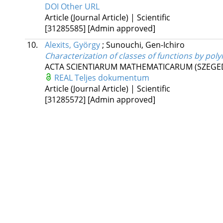
DOI
Other URL
Article (Journal Article) | Scientific
[31285585]
[Admin approved]
10.
Alexits, György
;
Sunouchi, Gen-Ichiro
Characterization of classes of functions by po
ACTA SCIENTIARUM MATHEMATICARUM (SZEGE
REAL
Teljes dokumentum
Article (Journal Article) | Scientific
[31285572]
[Admin approved]