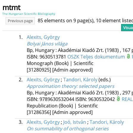
mtmt
The Hungarian Scientific Bibliography
85 elements on 9 page(s), 10 element list
Previous page
Visua
1.
Alexits, György
Bolyai János világa
Bp, Hungary :
Akadémiai Kiadó Zrt.
(1983)
,
167 
ISBN:
9630513781
OSZK
Teljes dokumentum
Monograph (Book) | Scientific
[31280925]
[Admin approved]
2.
Alexits, György
;
Tandori, Károly
(eds.)
Approximation theory
: selected papers
Bp, Hungary :
Akadémiai Kiadó Zrt.
(1983)
,
297 
ISBN:
9789630532044
ISBN:
9630532042
REAL
Republication (Book) | Scientific
[31286356]
[Admin approved]
3.
Alexits, György
;
Joó, István
;
Tandori, Károly
On summability of orthogonal series