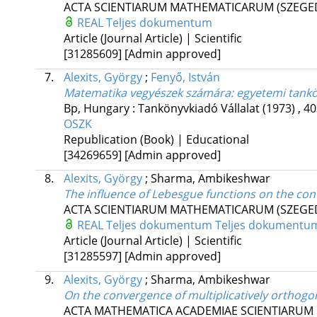
ACTA SCIENTIARUM MATHEMATICARUM (SZEGE
REAL
Teljes dokumentum
Article (Journal Article) | Scientific
[31285609]
[Admin approved]
7.
Alexits, György
;
Fenyő, István
Matematika vegyészek számára: egyetemi tankön
Bp, Hungary :
Tankönyvkiadó Vállalat
(1973)
,
40
OSZK
Republication (Book) | Educational
[34269659]
[Admin approved]
8.
Alexits, György
;
Sharma, Ambikeshwar
The influence of Lebesgue functions on the con
ACTA SCIENTIARUM MATHEMATICARUM (SZEGE
REAL
Teljes dokumentum
Teljes dokumentu
Article (Journal Article) | Scientific
[31285597]
[Admin approved]
9.
Alexits, György
;
Sharma, Ambikeshwar
On the convergence of multiplicatively orthogon
ACTA MATHEMATICA ACADEMIAE SCIENTIARUM