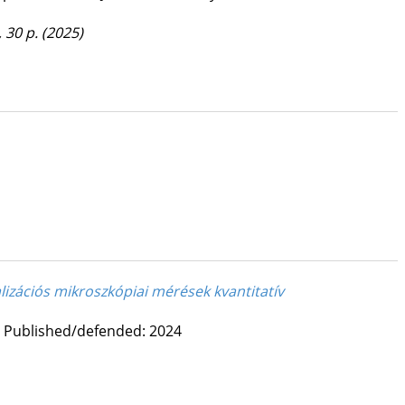
, 30 p.
(2025)
lizációs mikroszkópiai mérések kvantitatív
Published/defended: 2024