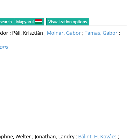
 search
Magyarul
Visualization options
ndor
;
Péli, Krisztián
;
Molnar, Gabor
;
Tamas, Gabor
;
rons
phne, Welter
;
Jonathan, Landry
;
Bálint, H. Kovács
;