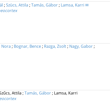
ál
;
Szücs, Attila
;
Tamás, Gábor
;
Lamsa, Karri ✉
 neocortex
, Nora
;
Bognar, Bence
;
Razga, Zsolt
;
Nagy, Gabor
;
Szűcs, Attila
;
Tamás, Gábor
;
Lamsa, Karri
neocortex