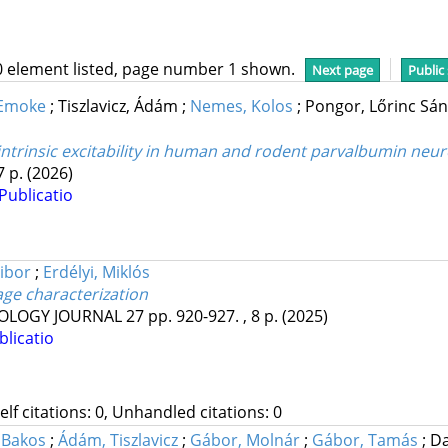
0 element listed, page number 1 shown.
Next page
Public
 Emoke
;
Tiszlavicz, Ádám
;
Nemes, Kolos
;
Pongor, Lőrinc Sá
trinsic excitability in human and rodent parvalbumin neu
7 p.
(2026)
Publicatio
ibor
;
Erdélyi, Miklós
ge characterization
OLOGY JOURNAL
27
pp. 920-927. , 8 p.
(2025)
blicatio
Self citations: 0, Unhandled citations: 0
 Bakos
;
Ádám, Tiszlavicz
;
Gábor, Molnár
;
Gábor, Tamás
;
Da