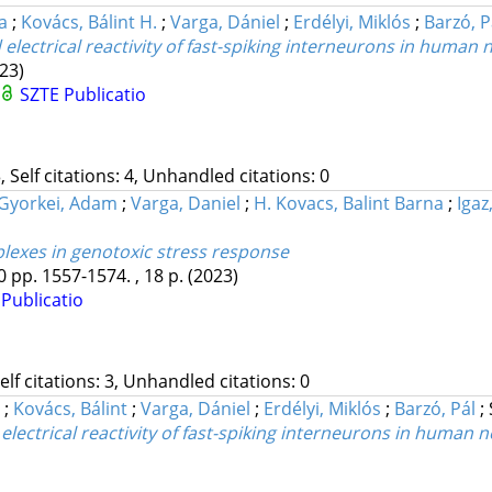
a
;
Kovács, Bálint H.
;
Varga, Dániel
;
Erdélyi, Miklós
;
Barzó, P
electrical reactivity of fast-spiking interneurons in human
23)
SZTE Publicatio
, Self citations: 4, Unhandled citations: 0
Gyorkei, Adam
;
Varga, Daniel
;
H. Kovacs, Balint Barna
;
Igaz
exes in genotoxic stress response
0
pp. 1557-1574. , 18 p.
(2023)
Publicatio
Self citations: 3, Unhandled citations: 0
a
;
Kovács, Bálint
;
Varga, Dániel
;
Erdélyi, Miklós
;
Barzó, Pál
;
electrical reactivity of fast-spiking interneurons in human 