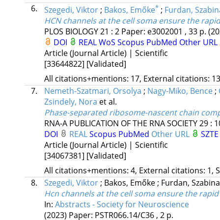
6.
*
Szegedi, Viktor
;
Bakos, Emőke
;
Furdan, Szabin
HCN channels at the cell soma ensure the rapid 
PLOS BIOLOGY
21
:
2
Paper: e3002001 , 33 p.
(20
DOI
REAL
WoS
Scopus
PubMed
Other URL
Article (Journal Article) | Scientific
[33644822]
[Validated]
All citations+mentions: 17, External citations: 13
7.
Nemeth-Szatmari, Orsolya
;
Nagy-Miko, Bence
;
Zsindely, Nora
et al.
Phase-separated ribosome-nascent chain compl
RNA-A PUBLICATION OF THE RNA SOCIETY
29
:
1
DOI
REAL
Scopus
PubMed
Other URL
SZTE 
Article (Journal Article) | Scientific
[34067381]
[Validated]
All citations+mentions: 4, External citations: 1, 
8.
Szegedi, Viktor
;
Bakos, Emőke
;
Furdan, Szabin
Hcn channels at the cell soma ensure the rapid 
In:
Abstracts - Society for Neuroscience
(2023)
Paper: PSTR066.14/C36 , 2 p.