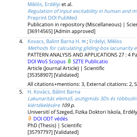
Miklós, Erdélyi
et al.
Regulation of input excitability in human and
Preprint DOI
PubMed
Publication in repository (Miscellaneous) | Scien
[36914565]
[Admin approved]
4.
Kovacs, Balint Barna H. ✉
;
Erdelyi, Miklos
Methods for calculating gliding-box lacunarity e
PATTERN ANALYSIS AND APPLICATIONS
27
:
4
Pa
DOI
WoS
Scopus
SZTE Publicatio
Article (Journal Article) | Scientific
[35358907]
[Validated]
All citations+mentions: 3, External citations: 2, 
5.
H. Kovács, Bálint Barna
Lakunaritás elemző, asztigmiás 3Ds és többszínű
kiértékelésére
109 p.
Universití of Szeged
,
Fizika Doktori Iskola,
Erdély
DOI
ODT védés
PhD (Thesis) | Scientific
[35797797]
[Validated]