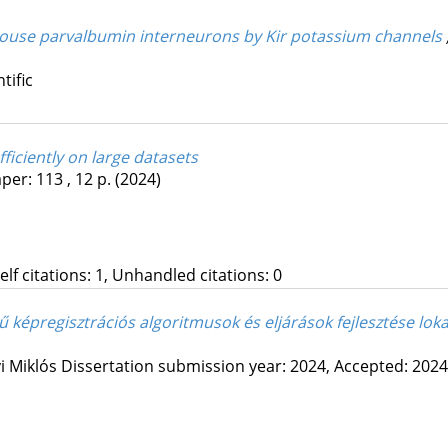
 mouse parvalbumin interneurons by Kir potassium channels
tific
fficiently on large datasets
per: 113 , 12 p.
(2024)
Self citations: 1, Unhandled citations: 0
 képregisztrációs algoritmusok és eljárások fejlesztése loka
i Miklós
Dissertation submission year: 2024,
Accepted: 2024