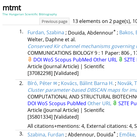
mtmt
The Hungarian Scientific Bibliography
13 elements on 2 page(s), 1
Previous page
1.
*
Furdan, Szabina
;
Douida, Abdennour
;
Bakos,
Welter, Daphne
et al.
Conserved Kir channel mechanisms governing in
COMMUNICATIONS BIOLOGY
9
:
1
Paper: 806 , 1
DOI
WoS
Scopus
PubMed
Other URL
SZTE 
Article (Journal Article) | Scientific
[37082298]
[Validated]
2.
Bíró, Péter ✉
;
Kovács, Bálint Barna H.
;
Novák, T
Cluster parameter-based DBSCAN maps for ima
COMPUTATIONAL AND STRUCTURAL BIOTECHN
DOI
WoS
Scopus
PubMed
Other URL
SZTE Pu
Article (Journal Article) | Scientific
[35801334]
[Validated]
All citations+mentions: 4, External citations: 4, 
3.
*
Szabina, Furdan
;
Abdennour, Douida
;
Emőke,