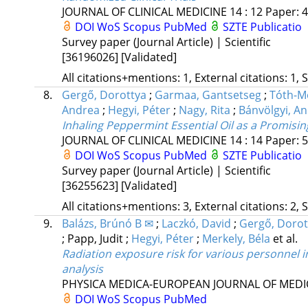
JOURNAL OF CLINICAL MEDICINE
14
:
12
Paper: 4
DOI
WoS
Scopus
PubMed
SZTE Publicatio
Survey paper (Journal Article) | Scientific
[36196026]
[Validated]
All citations+mentions: 1, External citations: 1, 
8.
Gergő, Dorottya
;
Garmaa, Gantsetseg
;
Tóth-M
Andrea
;
Hegyi, Péter
;
Nagy, Rita
;
Bánvölgyi, A
Inhaling Peppermint Essential Oil as a Promis
JOURNAL OF CLINICAL MEDICINE
14
:
14
Paper: 5
DOI
WoS
Scopus
PubMed
SZTE Publicatio
Survey paper (Journal Article) | Scientific
[36255623]
[Validated]
All citations+mentions: 3, External citations: 2, 
9.
Balázs, Brúnó B ✉
;
Laczkó, David
;
Gergő, Dorot
;
Papp, Judit
;
Hegyi, Péter
;
Merkely, Béla
et al.
Radiation exposure risk for various personnel i
analysis
PHYSICA MEDICA-EUROPEAN JOURNAL OF MEDI
DOI
WoS
Scopus
PubMed