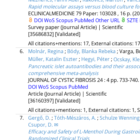
Rapid molecular assays versus blood culture fo
ECLINICALMEDICINE
79
Paper: 103028 , 16 p.
(20
DOI
WoS
Scopus
PubMed
Other URL
SZTE 
Survey paper (Journal Article) | Scientific
[35686832]
[Validated]
All citations+mentions: 17, External citations: 17
6.
Molnár, Regina
;
Bódy, Blanka Rebeka
;
Varga, 
Müller, Katalin Eszter
;
Hegyi, Péter
;
Ocskay, Kl
Pancreatic islet autoantibodies and their associa
comprehensive meta-analysis
JOURNAL OF CYSTIC FIBROSIS
24
:
4
pp. 733-740. 
DOI
WoS
Scopus
PubMed
Article (Journal Article) | Scientific
[36160397]
[Validated]
All citations+mentions: 1, External citations: 1, 
7.
Gergő, D.
;
Tóth-Mészáros, A.
;
Schulze Wenning,
Csupor, D. ✉
Efficacy and Safety of L-Menthol During Gastr
Randomized Clinical Trials