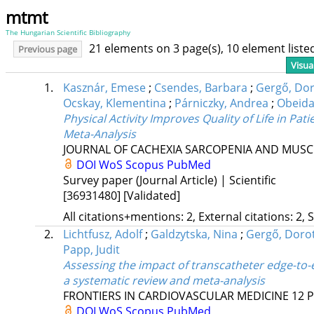
mtmt
The Hungarian Scientific Bibliography
21 elements on 3 page(s), 10 element list
Previous page
Visua
1.
Kasznár, Emese
;
Csendes, Barbara
;
Gergő, Dor
Ocskay, Klementina
;
Párniczky, Andrea
;
Obeid
Physical Activity Improves Quality of Life in P
Meta-Analysis
JOURNAL OF CACHEXIA SARCOPENIA AND MUSC
DOI
WoS
Scopus
PubMed
Survey paper (Journal Article) | Scientific
[36931480]
[Validated]
All citations+mentions: 2, External citations: 2, 
2.
Lichtfusz, Adolf
;
Galdzytska, Nina
;
Gergő, Doro
Papp, Judit
Assessing the impact of transcatheter edge-to-
a systematic review and meta-analysis
FRONTIERS IN CARDIOVASCULAR MEDICINE
12
P
DOI
WoS
Scopus
PubMed