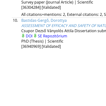
Survey paper (Journal Article) | Scientific
[36304284]
[Validated]
All citations+mentions: 2, External citations: 2, 
10.
Bastidas-Gergő, Dorottya
ASSESSMENT OF EFFICACY AND SAFETY OF NAT
Csupor Dezső
Ványolós Attila
Dissertation subm
DOI
SE Repozitórium
PhD (Thesis) | Scientific
[36940969]
[Validated]