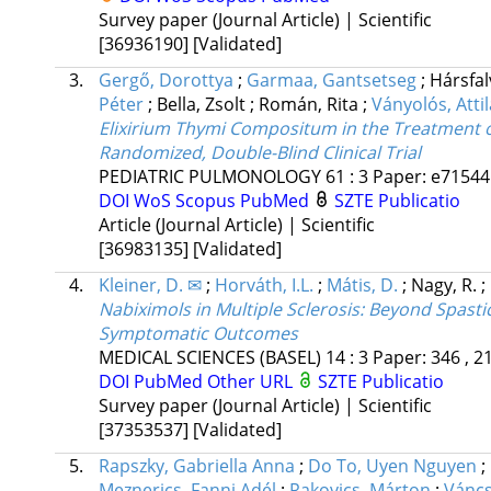
Survey paper (Journal Article) | Scientific
[36936190]
[Validated]
3.
Gergő, Dorottya
;
Garmaa, Gantsetseg
;
Hársfal
Péter
;
Bella, Zsolt
;
Román, Rita
;
Ványolós, Attil
Elixirium Thymi Compositum in the Treatment of 
Randomized, Double-Blind Clinical Trial
PEDIATRIC PULMONOLOGY
61
:
3
Paper: e71544 
DOI
WoS
Scopus
PubMed
SZTE Publicatio
Article (Journal Article) | Scientific
[36983135]
[Validated]
4.
Kleiner, D. ✉
;
Horváth, I.L.
;
Mátis, D.
;
Nagy, R.
;
Nabiximols in Multiple Sclerosis: Beyond Spast
Symptomatic Outcomes
MEDICAL SCIENCES (BASEL)
14
:
3
Paper: 346 , 2
DOI
PubMed
Other URL
SZTE Publicatio
Survey paper (Journal Article) | Scientific
[37353537]
[Validated]
5.
Rapszky, Gabriella Anna
;
Do To, Uyen Nguyen
;
Meznerics, Fanni Adél
;
Rakovics, Márton
;
Váncs